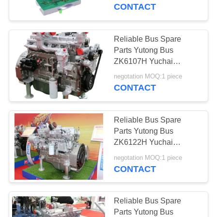
CONTROL
Precision
CONTACT
CONTACT
Reliable Bus Spare
US
Parts Yutong Bus
ZK6107H Yuchai
Engine YC6A270-30
REQUEST
negotation MOQ:1 piece
High Precision
CONTACT
A QUOTE
Reliable Bus Spare
SITEMAP
Parts Yutong Bus
ZK6122H Yuchai
Engine YC6L330-50
PRIVACY
negotation MOQ:1 piece
High Precision
CONTACT
POLICY
Reliable Bus Spare
Parts Yutong Bus