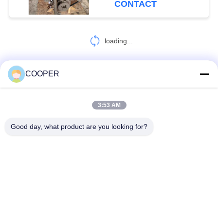
CONTACT
loading...
COOPER
CONTACT US!
3:53 AM
Popular Categories
All
Good day, what product are you looking for?
Used Coaster Bus
Used Yutong Buses
Used Mini Bus
Used Tractor Truck
Used Dump Truck
Used Coach Bus