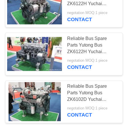
ZK6122H Yuchai
Engine YC6L330-30
negotation MOQ:1 piece
High Precision
CONTACT
Reliable Bus Spare
Parts Yutong Bus
ZK6122H Yuchai
Engine YC6M375-30
negotation MOQ:1 piece
High Precision
CONTACT
Reliable Bus Spare
Parts Yutong Bus
ZK6102D Yuchai
Engine YC6J220-30
negotation MOQ:1 piece
High Precision
CONTACT