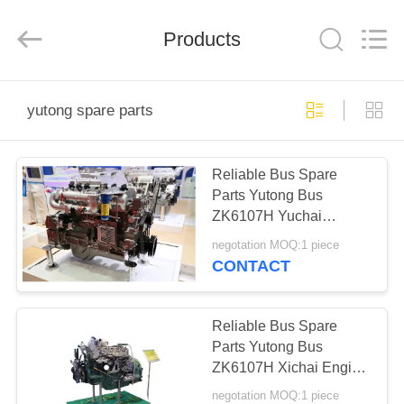
ZHENGZHOU
COOPER
INDUSTRY
CO.,
Products
LTD..
All
Rights
Reserved.
HOME
yutong spare parts
PRODUCTS
Reliable Bus Spare
Parts Yutong Bus
ABOUT
ZK6107H Yuchai
US
Engine YC6A260-30
negotation MOQ:1 piece
High Precision
CONTACT
FACTORY
TOUR
Reliable Bus Spare
Parts Yutong Bus
ZK6107H Xichai Engine
QUALITY
CA6DF3-24E3 High
negotation MOQ:1 piece