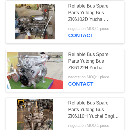
Reliable Bus Spare
Parts Yutong Bus
ZK6102D Yuchai
Engine YC6A240-40
negotation MOQ:1 piece
High Precision
CONTACT
Reliable Bus Spare
Parts Yutong Bus
ZK6122H Yuchai
Engine YC6L330-31
negotation MOQ:1 piece
High Precision
CONTACT
Reliable Bus Spare
Parts Yutong Bus
ZK6110H Yuchai Engine
YC6A270-30 High
negotation MOQ:1 piece
Precision