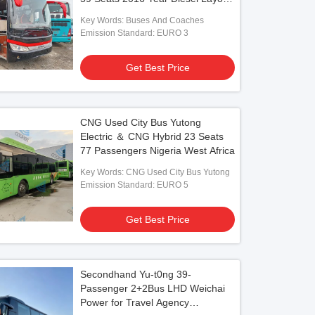
LHD
Key Words: Buses And Coaches
Emission Standard: EURO 3
Get Best Price
CNG Used City Bus Yutong
Electric ＆ CNG Hybrid 23 Seats
77 Passengers Nigeria West Africa
Key Words: CNG Used City Bus Yutong
Emission Standard: EURO 5
Get Best Price
Secondhand Yu-t0ng 39-
Passenger 2+2Bus LHD Weichai
Power for Travel Agency