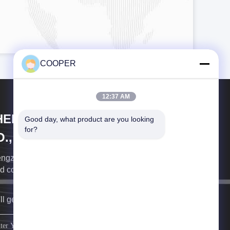
COOPER
12:37 AM
HENGZHOU COOPER INDUSTRY
Good day, what product are you looking 
for?
., LTD.
ngzhou Cooper Industry the professional exporter of
d commercial vehicles
ll get back to you as soon as possible.
sign up