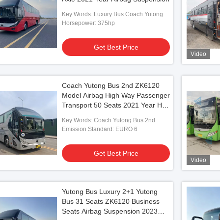
Key Words: Luxury Bus Coach Yutong
Horsepower: 375hp
Get Best Price
Video
Coach Yutong Bus 2nd ZK6120
Model Airbag High Way Passenger
Transport 50 Seats 2021 Year Hajj
Vehicles
Key Words: Coach Yutong Bus 2nd
Emission Standard: EURO 6
Get Best Price
Video
Yutong Bus Luxury 2+1 Yutong
Bus 31 Seats ZK6120 Business
Seats Airbag Suspension 2023