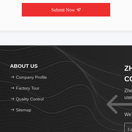
Submit Now
ABOUT US
Z
Company Profile
CO
Factory Tour
Zhe
use
Quality Control
Sitemap
We'