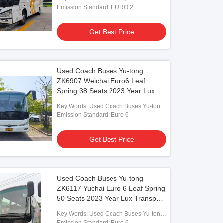
Drive Luxury Bus
Emission Standard: EURO 2
Get Best Price
o
Used Coach Buses Yu-tong
ZK6907 Weichai Euro6 Leaf
 Passenger Coaches Public
Spring 38 Seats 2023 Year Lux
sportation Yutong ZK6127 55 Seats
Transport With Air Condition For
l Bus
Key Words: Used Coach Buses Yu-tong
Shuttle or Long Distance
ZK6907 Weichai Euro6
Emission Standard: Euro 6
Get Best Price
Get Best Price
Used Coach Buses Yu-tong
ZK6117 Yuchai Euro 6 Leaf Spring
50 Seats 2023 Year Lux Transport
With Air Condition For Shuttle or
Key Words: Used Coach Buses Yu-tong
Long Distance
ZK6117 Yuchai
Emission Standard: Euro 6