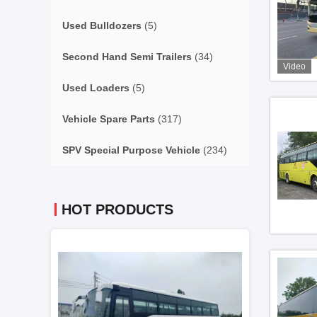
Used Bulldozers
(5)
Second Hand Semi Trailers
(34)
Video
Used Loaders
(5)
Vehicle Spare Parts
(317)
SPV Special Purpose Vehicle
(234)
HOT PRODUCTS