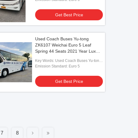
Get Best Price
Used Coach Buses Yu-tong
ZK6107 Weichai Euro 5 Leaf
Spring 44 Seats 2021 Year Lux
Transport With Air Condition For
Key Words: Used Coach Buses Yu-tong
Shuttle or Long Distance
ZK6107 Weichai
Emission Standard: Euro 5
Get Best Price
7
8