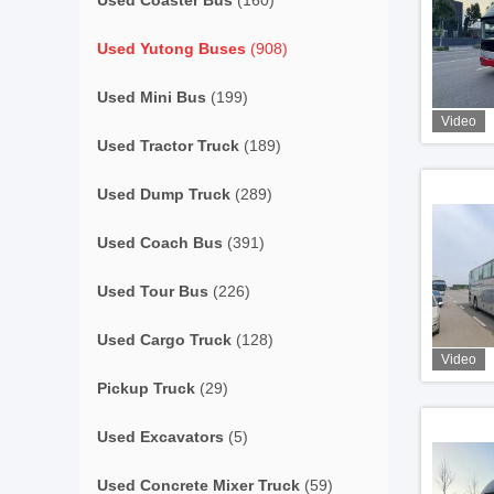
Used Coaster Bus
(160)
Used Yutong Buses
(908)
Used Mini Bus
(199)
Video
Used Tractor Truck
(189)
Used Dump Truck
(289)
Used Coach Bus
(391)
Used Tour Bus
(226)
Used Cargo Truck
(128)
Video
Pickup Truck
(29)
Used Excavators
(5)
Used Concrete Mixer Truck
(59)