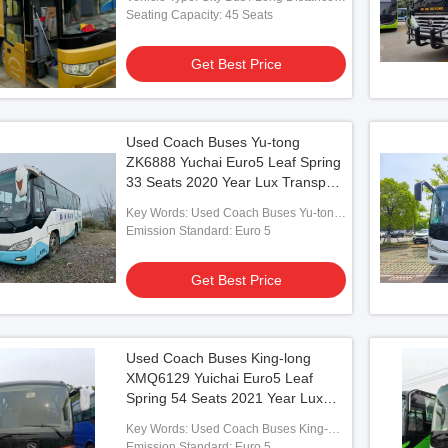
Coach
Seating Capacity: 45 Seats
Get Best Price
Vide
Used Coach Buses Yu-tong
ZK6888 Yuchai Euro5 Leaf Spring
Yutong ZK6102D Bus
39 Seats Used YUTONG Buses 2013
Used
33 Seats 2020 Year Lux Transport
2014 Year Front engine
Year GB17691-2005 Emission Standard
Tran
With Air Condition For Shuttle or
esel engines
With ABRS
Trave
Key Words: Used Coach Buses Yu-tong
Long Distance
ZK6888 Yuchai Euro5
Emission Standard: Euro 5
 Best Price
Get Best Price
Get Best Price
Used Coach Buses King-long
XMQ6129 Yuichai Euro5 Leaf
Spring 54 Seats 2021 Year Lux
Transport With Air Condition For
Key Words: Used Coach Buses King-
Shuttle or Long Distance
long XMQ6129 Yuichai
Emission Standard: Euro 5