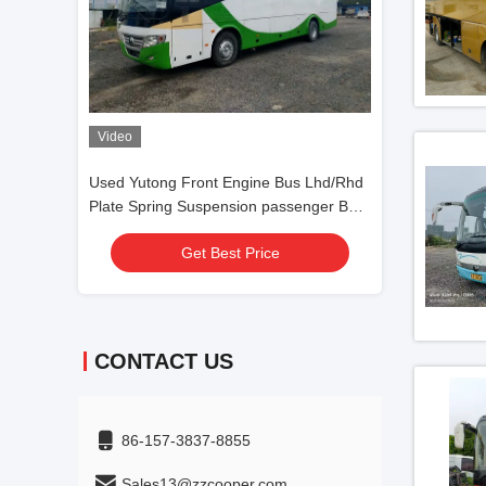
Bus Lhd/Rhd
Right Hand Drive Yutong Bus Zk6116d
44 Seats Used 
assenger Bus
F11 Used Front Engine Bus 53seats Two
Used Coach Bus 
Doors Silding Window
Steering LHD Di
Get Best Price
Get
CONTACT US
86-157-3837-8855
Sales13@zzcooper.com