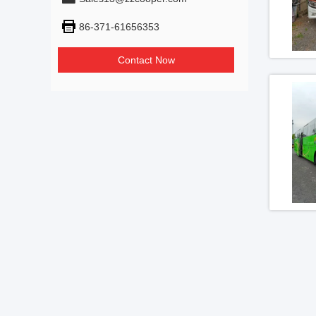
86-371-61656353
Contact Now