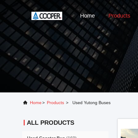
Home
Products
Home
>
Products
>
Used Yutong Buses
ALL PRODUCTS