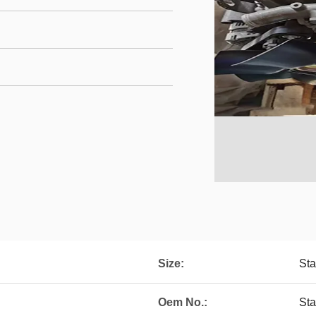
Size:
Sta
Oem No.:
St