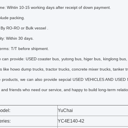
ime: Wihtin 10-15 working days after receipt of down payment.
 Nude packing.
 By RO-RO or Bulk vessel .
ity: Within 30 days.
erms: T/T before shipment.
 can provide: USED coaster bus, yutong bus, higer bus, kinglong bus,
s like howo dump trucks, tractor trucks, concrete mixer trucks, tanker t
e products, we can also provide sepcial USED VEHICLES AND USED
and friends who need our service, and happy to build long-term relatio
odel:
Yu
Chai
eries:
YC4E140-42