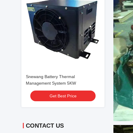
Snewang Battery Thermal
Management System 5KW
Get Best Price
CONTACT US