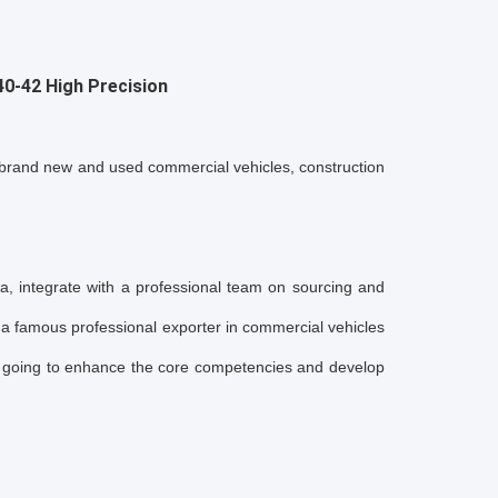
40-42
High Precision
and new and used commercial vehicles, construction
a, integrate with a professional team on sourcing and
amous professional exporter in commercial vehicles
oing to enhance the core competencies and develop