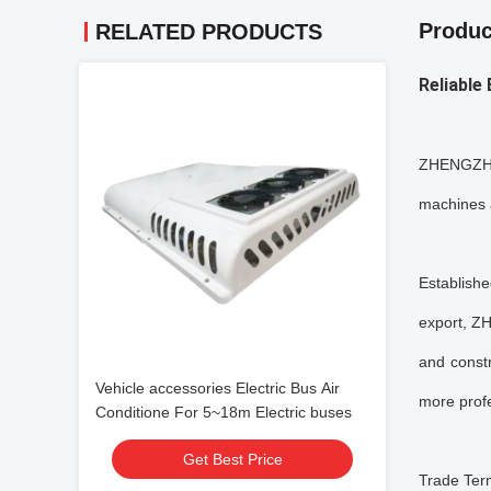
Produc
RELATED PRODUCTS
Reliable
ZHENGZHOU
machines 
Establish
export, Z
and const
Vehicle accessories Electric Bus Air
more pro
Conditione For 5~18m Electric buses
Get Best Price
Trade Ter