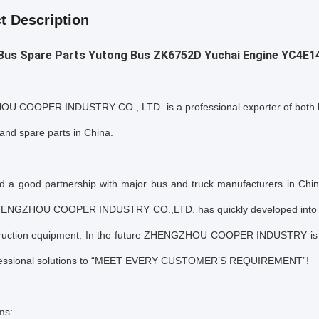
t Description
 Bus Spare Parts Yutong Bus ZK6752D
Yuchai Engine
YC4E1
 COOPER INDUSTRY CO., LTD. is a professional exporter of both br
and spare parts in China.
ed a good partnership with major bus and truck manufacturers in Chin
HENGZHOU COOPER INDUSTRY CO.,LTD. has quickly developed into a f
ruction equipment. In the future ZHENGZHOU COOPER INDUSTRY is g
fessional solutions to “MEET EVERY CUSTOMER’S REQUIREMENT”!
ms: