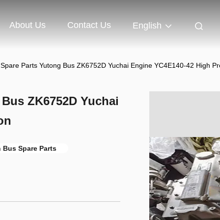
About Us
Contact Us
English
s Spare Parts Yutong Bus ZK6752D Yuchai Engine YC4E140-42 High Pr
g Bus ZK6752D Yuchai
on
n Bus Spare Parts