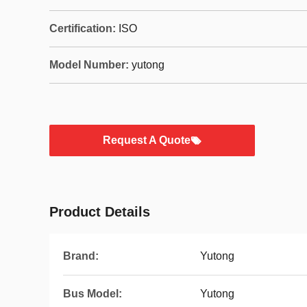
Certification:
ISO
Model Number:
yutong
Request A Quote
Product Details
Brand:
Yutong
Bus Model:
Yutong