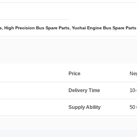
,
,
s
High Precision Bus Spare Parts
Yuchai Engine Bus Spare Parts
Price
Neg
Delivery Time
10-
Supply Ability
50 