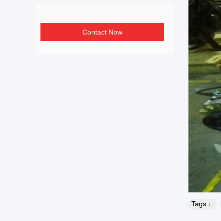
Contact Now
Tags：