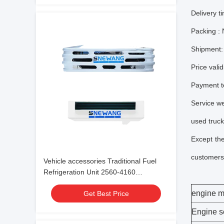
Delivery t
Packing :
Shipment:
Price valid
Payment t
Service we
used truck
Except th
customers 
Vehicle accessories Traditional Fuel
Refrigeration Unit 2560-4160
-18℃~30℃
engine m
Get Best Price
Engine s