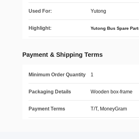
Used For:
Yutong
Highlight:
Yutong Bus Spare Part
Payment & Shipping Terms
Minimum Order Quantity
1
Packaging Details
Wooden box-frame
Payment Terms
T/T, MoneyGram