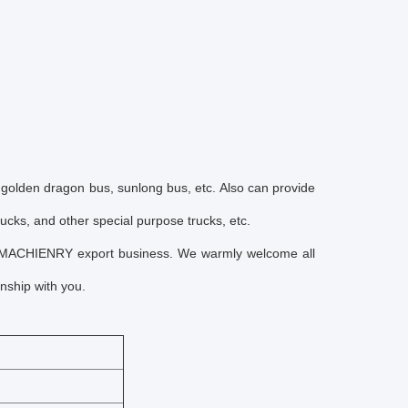
 golden dragon bus, sunlong bus, etc. Also can provide
rucks, and other special purpose trucks, etc.
 MACHIENRY export business. We warmly welcome all
nship with you.