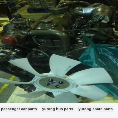
passenger car parts
yutong bus parts
yutong spare parts