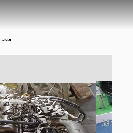
ecision