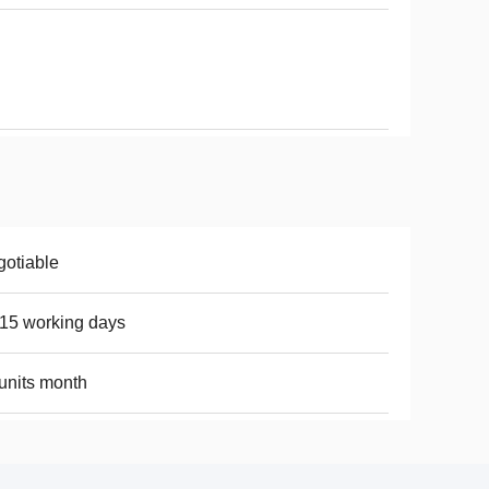
otiable
15 working days
units month