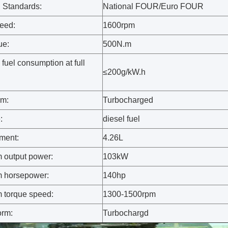
 Standards:
National FOUR/Euro FOUR
eed:
1600rpm
ue:
500N.m
fuel consumption at full
≤200g/kW.h
rm:
Turbocharged
:
diesel fuel
ment:
4.26L
output power:
103kW
 horsepower:
140hp
torque speed:
1300-1500rpm
orm:
Turbochargd