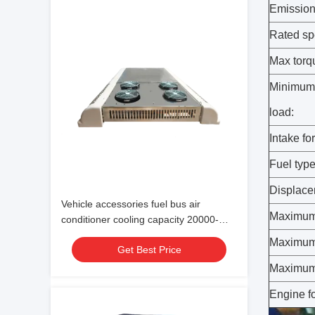
Emission
Rated sp
Max torq
Minimum 
load:
Intake fo
Fuel type
Displace
Vehicle accessories fuel bus air
Maximum 
conditioner cooling capacity 20000-
38000 24V
Maximum
Get Best Price
Maximum 
Engine f