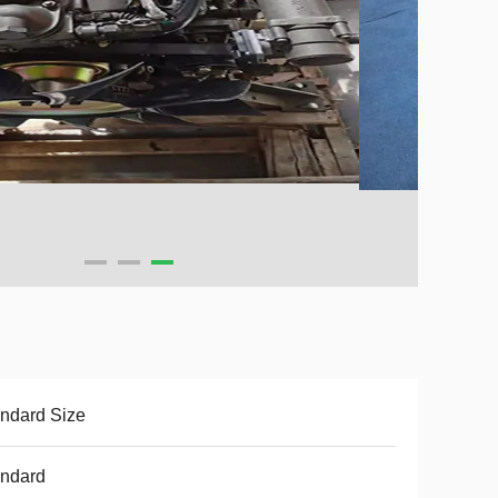
ndard Size
andard