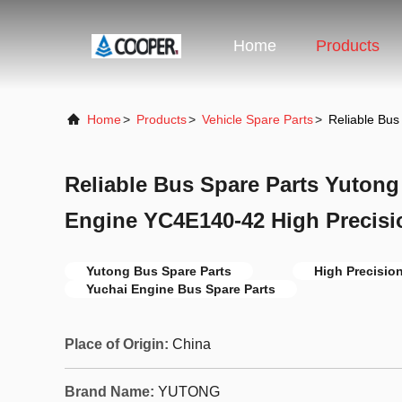
Home
Products
Home
>
Products
>
Vehicle Spare Parts
>
Reliable Bu
Reliable Bus Spare Parts Yuton
Engine YC4E140-42 High Precisi
Yutong Bus Spare Parts
High Precisio
Yuchai Engine Bus Spare Parts
Place of Origin:
China
Brand Name:
YUTONG