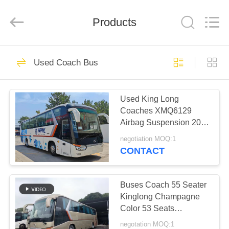
ZHENGZHOU
COOPER
INDUSTRY
CO.,
Products
LTD..
All
Rights
Reserved.
HOME
160
Used Coach Bus
Used Coaster Bus
PRODUCTS
Used King Long
Coaches XMQ6129
ABOUT
Airbag Suspension 2016
US
Year 55 Seats 2
negotiation MOQ:1
Passenger Doors
CONTACT
LHD/RHD Luggage
908
FACTORY
TOUR
Buses Coach 55 Seater
Used Yutong Buses
Kinglong Champagne
Color 53 Seats
QUALITY
XMQ6129 Euro 3
negotation MOQ:1