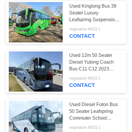
Used Kinglong Bus 39
Seater Luxury
226
Leafspring Suspension
Yuchai Engine School
negotation MOQ:1
Used Tour Bus
Tour Intercity Coach
CONTACT
Used 12m 50 Seater
Diesel Yutong Coach
Bus C11 C12 2023
Weichai Engine Tour
128
negotation MOQ:1
Intercity Buses Rhd/Lhd
CONTACT
Used Cargo Truck
Used Diesel Foton Bus
50 Seater Leafspring
Commuter School
Airport Church Coach
negotation MOQ:1
Buses