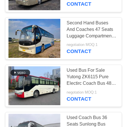
CONTROL
Emission LHD＆RHD
CONTACT
CONTACT
Second Hand Buses
199
US
And Coaches 47 Seats
Luggage Compartment
Used Mini Bus
Middle Door Rare
REQUEST
negotiation MOQ:1
Engine Used Golden
CONTACT
A QUOTE
Dragon Bus XML6113
Used Bus For Sale
SITEMAP
Yutong ZK6115 Pure
Electirc Coach Bus 48
189
Seats 2017 Year Sliding
PRIVACY
negotation MOQ:1
Window
CONTACT
POLICY
Used Tractor Truck
Used Coach Bus 36
Seats Sunlong Bus