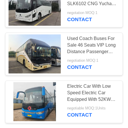
SLK6102 CNG Yuchai
Engine Right Hand
negotation MOQ:1
Drive Use In Africa
CONTACT
289
Used Dump Truck
Used Coach Buses For
Sale 46 Seats VIP Long
Distance Passenger
Transport 2 Doors
negotiation MOQ:1
Diesel 330hp
CONTACT
391
Electric Car With Low
Speed Electric Car
Used Coach Bus
Equipped With 52KWH
Motor
negotiable MOQ:1Units
CONTACT