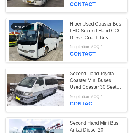
CONTROL
CONTACT
CONTACT
Higer Used Coaster Bus
US
LHD Second Hand CCC
Diesel Coach Bus
REQUEST
Negotiation MOQ:1
CONTACT
A QUOTE
Second Hand Toyota
SITEMAP
Coaster Mini Buses
Used Coaster 30 Seats
Luxury Buses
PRIVACY
Negotiation MOQ:1
CONTACT
POLICY
Second Hand Mini Bus
Ankai Diesel 20