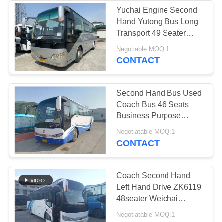
Yuchai Engine Second
Hand Yutong Bus Long
Transport 49 Seater
Passenger
Negotiable MOQ:1
CONTACT
Second Hand Bus Used
Coach Bus 46 Seats
Business Purpose
Vehicle Diesel Engine
Negotiatable MOQ:1
CONTACT
Coach Second Hand
Left Hand Drive ZK6119
48seater Weichai
Engine Bus Yutong
Negotiatable MOQ:1
Brand