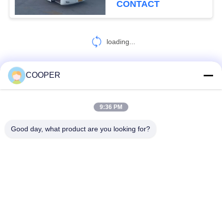
CONTACT
loading...
COOPER
CONTACT US!
9:36 PM
Popular Categories
All
Good day, what product are you looking for?
Used Coaster Bus
Used Yutong Buses
Used Mini Bus
Used Tractor Truck
Used Dump Truck
Used Coach Bus