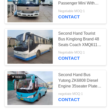
Passenger Mini With
USB Front Engine
Negotiable MOQ:1
Buses
CONTACT
Second Hand Tourist
Bus Kinglong Brand 48
Seats Coach XMQ6110
Electric
Negotiable MOQ:1
CONTACT
Second Hand Bus
Yutong ZK6808 Diesel
Engine 35seater Plate
Spring Suspension
negotiate MOQ:1
CONTACT