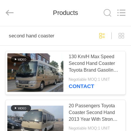
ZHENGZHOU
COOPER
INDUSTRY
CO.,
Products
LTD..
All
Rights
Reserved.
HOME
second hand coaster
PRODUCTS
130 Km/H Max Speed
Second Hand Coaster
ABOUT
Toyota Brand Gasoline
US
Fuel With 19 Seats
Negotiable MOQ:1 UNIT
CONTACT
FACTORY
TOUR
20 Passengers Toyota
Coaster Second Hand
2013 Year With Strong
QUALITY
Engine
Negotiable MOQ:1 UNIT