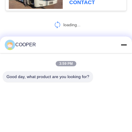
CONTACT
loading...
COOPER
CONTACT US!
3:59 PM
Popular Categories
All
Good day, what product are you looking for?
Used Coaster Bus
Used Yutong Buses
Used Mini Bus
Used Tractor Truck
Used Dump Truck
Used Coach Bus