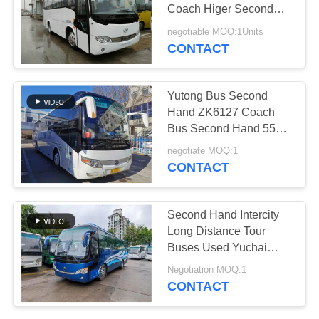
Coach Higer Second
Hand Bus 32 Seats
negotiable MOQ:1Units
CONTACT
Yutong Bus Second
Hand ZK6127 Coach
Bus Second Hand 55
Seats Transport Bus 2+3
negotiate MOQ:1
Layout
CONTACT
Second Hand Intercity
Long Distance Tour
Buses Used Yuchai
Diesel LHD Buses
Negotiation MOQ:1
CONTACT