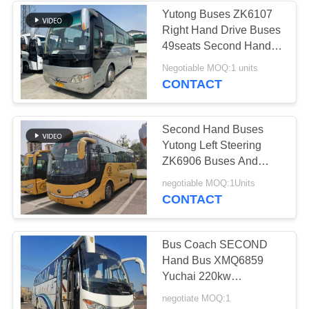
Yutong Buses ZK6107
Right Hand Drive Buses
49seats Second Hand
Drive Coach Airbag
Negotiable MOQ:1 units
Chassis
CONTACT
Second Hand Buses
Yutong Left Steering
ZK6906 Buses And
Coaches 38seats
negotiable MOQ:1Units
weichai 270hp
CONTACT
Bus Coach SECOND
Hand Bus XMQ6859
Yuchai 220kw
Passenger Buses
negotiate MOQ:1
KingLong