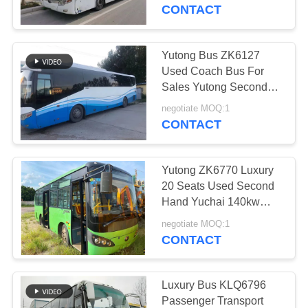
CONTROL
Door Steel Chassis
CONTACT
CONTACT
Yutong Bus ZK6127
US
Used Coach Bus For
Sales Yutong Second
Hand Bus 53 Seats
REQUEST
negotiate MOQ:1
Cheap Prices Rear
CONTACT
A QUOTE
Engine Left Steering
Yutong ZK6770 Luxury
SITEMAP
20 Seats Used Second
Hand Yuchai 140kw
Diesel Fuel Tourist
PRIVACY
negotiate MOQ:1
Coach Bus
CONTACT
POLICY
Luxury Bus KLQ6796
Passenger Transport