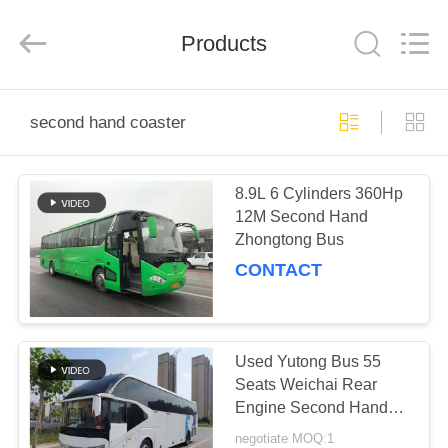
ZHENGZHOU
COOPER
INDUSTRY
CO.,
Products
LTD..
All
Rights
Reserved.
HOME
second hand coaster
PRODUCTS
8.9L 6 Cylinders 360Hp
12M Second Hand
ABOUT
Zhongtong Bus
US
CONTACT
FACTORY
TOUR
Used Yutong Bus 55
Seats Weichai Rear
Engine Second Hand
QUALITY
Bus ZK6127 Single
negotiate MOQ:1