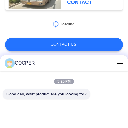
CONTACT
ZK6906
loading...
CONTACT US!
COOPER
Popular Categories
All
5:25 PM
Used Coaster Bus
Used Yutong Buses
Good day, what product are you looking for?
Used Mini Bus
Used Tractor Truck
Used Dump Truck
Used Coach Bus