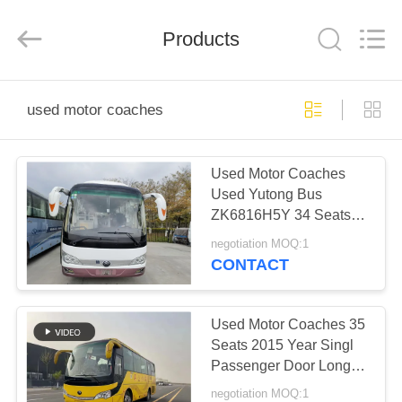
ZHENGZHOU
COOPER
INDUSTRY
CO.,
Products
LTD..
All
Rights
Reserved.
HOME
used motor coaches
PRODUCTS
Used Motor Coaches
Used Yutong Bus
ABOUT
ZK6816H5Y 34 Seats
US
Yuchai Engine Air
negotiation MOQ:1
Conditioner
CONTACT
FACTORY
TOUR
Used Motor Coaches 35
Seats 2015 Year Singl
Passenger Door Long
QUALITY
Distance Transport Used
negotiation MOQ:1