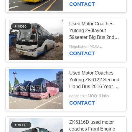
CONTROL
Youngtong Bus ZK 6808
CONTACT
CONTACT
Used Motor Coaches
US
Yutong 2+3layout
59seater Big Bus 2nd
Hand Bus Right
REQUEST
Negotiation MOQ:1
Steering Bus
CONTACT
A QUOTE
Used Motor Coaches
SITEMAP
Yutong ZK6122 Second
Hand Bus 2016 Year 55
Seats City Diesel
PRIVACY
negotiable MOQ:1Units
CONTACT
POLICY
ZK6116D used motor
coaches Front Engine