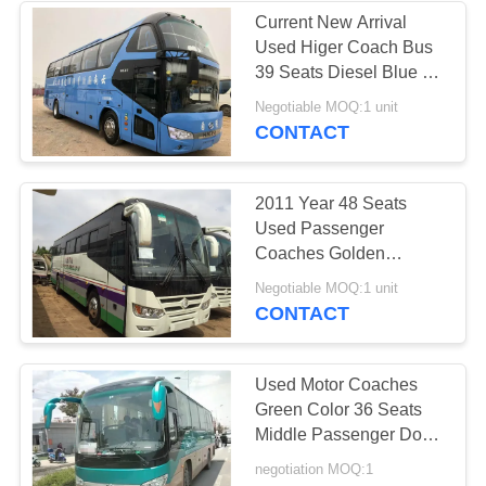
Current New Arrival
Used Higer Coach Bus
39 Seats Diesel Blue A
Layer An Half Wechai
Negotiable MOQ:1 unit
Run Good
CONTACT
2011 Year 48 Seats
Used Passenger
Coaches Golden
Dragon Brand 300HP
Negotiable MOQ:1 unit
Power
CONTACT
Used Motor Coaches
Green Color 36 Seats
Middle Passenger Door
Air Conditioner 2nd
negotiation MOQ:1
Hand Yutong Bus