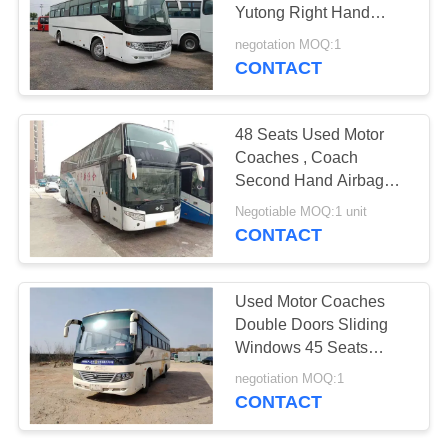
Yutong Right Hand
Drive 53 Seats
negotation MOQ:1
CONTACT
48 Seats Used Motor
Coaches , Coach
Second Hand Airbag
Chassis With Six New
Negotiable MOQ:1 unit
Tires
CONTACT
Used Motor Coaches
Double Doors Sliding
Windows 45 Seats
Second Hand Young
negotiation MOQ:1
Tong Bus ZK6106D
CONTACT