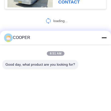
CONTACT
loading...
COOPER
CONTACT US!
8:51 AM
Popular Categories
All
Good day, what product are you looking for?
Used Coaster Bus
Used Yutong Buses
Used Mini Bus
Used Tractor Truck
Used Dump Truck
Used Coach Bus