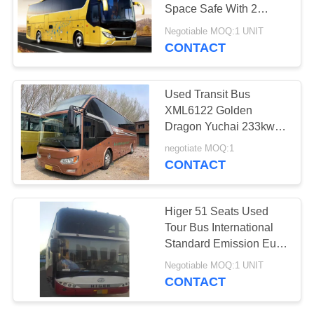
Space Safe With 2
Emergency Exit
Negotiable MOQ:1 UNIT
CONTACT
Used Transit Bus
XML6122 Golden
Dragon Yuchai 233kw
47seats Luxury Bus
negotiate MOQ:1
CONTACT
Higer 51 Seats Used
Tour Bus International
Standard Emission Euro
III
Negotiable MOQ:1 UNIT
CONTACT