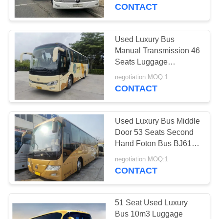
CONTROL
Hand Yutong Bus
CONTACT
ZK6119
CONTACT
Used Luxury Bus
US
Manual Transmission 46
Seats Luggage
Compartment 2018 Year
REQUEST
negotiation MOQ:1
A/C Golden Dragon
CONTACT
A QUOTE
XML6102
Used Luxury Bus Middle
SITEMAP
Door 53 Seats Second
Hand Foton Bus BJ6120
Sealing Window
PRIVACY
negotiation MOQ:1
Weichai Engine
CONTACT
POLICY
51 Seat Used Luxury
Bus 10m3 Luggage