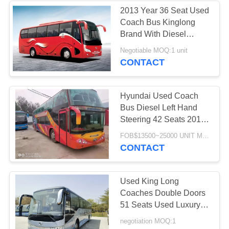
2013 Year 36 Seat Used
Coach Bus Kinglong
Brand With Diesel
Cummins Engine
Negotiable MOQ:1 unit
CONTACT
Hyundai Used Coach
Bus Diesel Left Hand
Steering 42 Seats 2012
Year
FOB$13500~25000 UNIT MOQ:1 unit
CONTACT
Used King Long
Coaches Double Doors
51 Seats Used Luxury
Bus XMQ6117 Air
negotiation MOQ:1
Conditioner