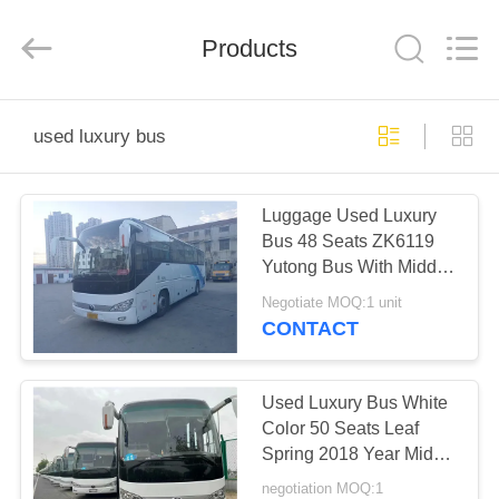
ZHENGZHOU
COOPER
INDUSTRY
CO.,
Products
LTD..
All
Rights
Reserved.
HOME
used luxury bus
PRODUCTS
Luggage Used Luxury
Bus 48 Seats ZK6119
ABOUT
Yutong Bus With Middle
US
Door Rear Engine
Negotiate MOQ:1 unit
Coaches
CONTACT
FACTORY
TOUR
Used Luxury Bus White
Color 50 Seats Leaf
Spring 2018 Year Middle
QUALITY
Door Rare Engine 2nd
negotiation MOQ:1