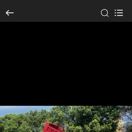
ZHENGZHOU
COOPER
INDUSTRY
CO.,
LTD..
All
Rights
Reserved.
HOME
PRODUCTS
ABOUT
US
FACTORY
TOUR
QUALITY