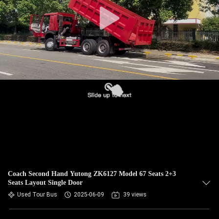
CONTROL
CONTACT
US
REQUEST
A QUOTE
SITEMAP
PRIVACY
POLICY
Coach Second Hand Yutong ZK6127 Model 67 Seats 2+3
Seats Layout Single Door
Used Tour Bus
2025-06-09
39 views