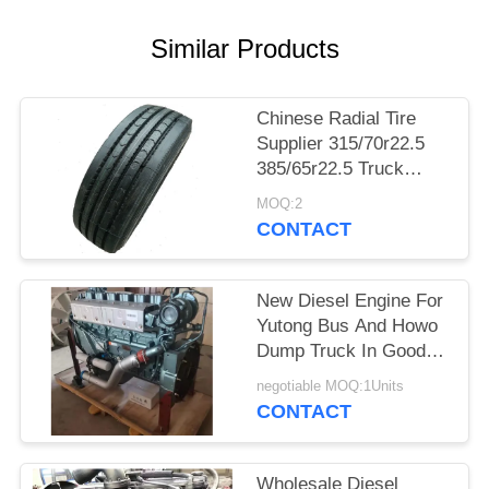
Similar Products
Chinese Radial Tire
Supplier 315/70r22.5
385/65r22.5 Truck
Tires Bus Tires With
MOQ:2
Cheap Price
CONTACT
New Diesel Engine For
Yutong Bus And Howo
Dump Truck In Good
Condition
negotiable MOQ:1Units
CONTACT
Wholesale Diesel