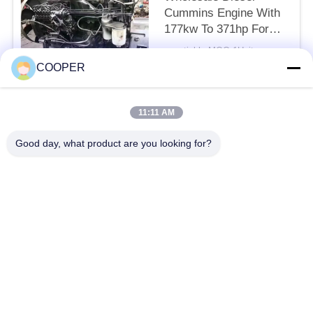
Cummins Engine With
177kw To 371hp For
Yutong Bus And Howo
negotiable MOQ:1Units
Truck
CONTACT
COOPER
11:11 AM
Popular Categories
All
Good day, what product are you looking for?
Used Coaster Bus
Used Yutong Buses
Used Mini Bus
Used Tractor Truck
Used Dump Truck
Used Coach Bus
Used Tour Bus
Used Cargo Truck