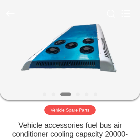
ZHENGZHOU
COOPER
INDUSTRY
CO.,
LTD..
All
Rights
Reserved.
HOME
PRODUCTS
ABOUT
US
FACTORY
TOUR
Vehicle Spare Parts
Vehicle accessories fuel bus air
QUALITY
conditioner cooling capacity 20000-