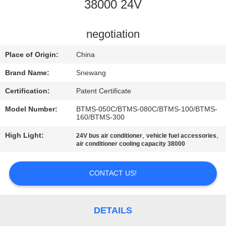
CONTROL
38000 24V
CONTACT
negotiation
US
Place of Origin:
China
Brand Name:
Snewang
REQUEST
Certification:
Patent Certificate
A QUOTE
Model Number:
BTMS-050C/BTMS-080C/BTMS-100/BTMS-
160/BTMS-300
SITEMAP
High Light:
,
,
24V bus air conditioner
vehicle fuel accessories
air conditioner cooling capacity 38000
PRIVACY
CONTACT US!
POLICY
DETAILS