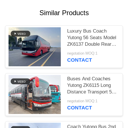
Similar Products
Luxury Bus Coach
Yutong 56 Seats Model
ZK6137 Double Rear
Axle 2021 Year Airbag
negotation MOQ:1
Suspension
CONTACT
Buses And Coaches
Yutong ZK6115 Long
Distance Transport 59
Seats 2016 Year Diesel
negotation MOQ:1
Layout LHD
CONTACT
Coach Yutong Bus 2nd