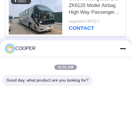
ZK6120 Model Airbag
High Way Passenger
Transport 50 Seats
negotation MOQ:1
2021 Year Hajj Vehicles
CONTACT
COOPER
Popular Categories
All
11:01 AM
Used Coaster Bus
Used Yutong Buses
Good day, what product are you looking for?
Used Mini Bus
Used Tractor Truck
Used Dump Truck
Used Coach Bus
Used Tour Bus
Used Cargo Truck