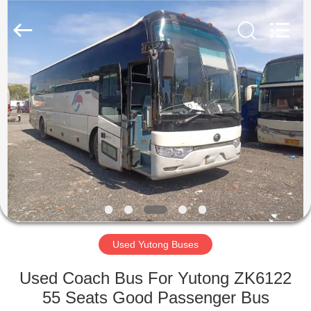
ZHENGZHOU
COOPER
INDUSTRY
CO.,
LTD..
All
Rights
Reserved.
HOME
PRODUCTS
ABOUT
US
FACTORY
TOUR
Used Yutong Buses
Used Coach Bus For Yutong ZK6122
QUALITY
55 Seats Good Passenger Bus