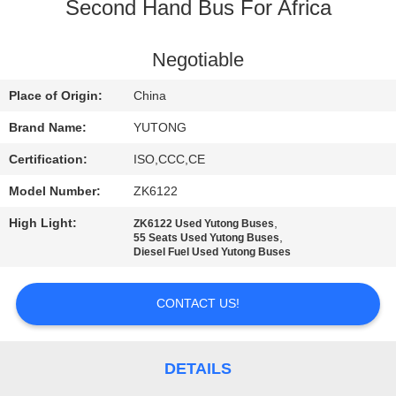
CONTROL
Second Hand Bus For Africa
CONTACT
Negotiable
US
Place of Origin:
China
Brand Name:
YUTONG
REQUEST
Certification:
ISO,CCC,CE
A QUOTE
Model Number:
ZK6122
High Light:
,
ZK6122 Used Yutong Buses
SITEMAP
,
55 Seats Used Yutong Buses
Diesel Fuel Used Yutong Buses
PRIVACY
CONTACT US!
POLICY
DETAILS