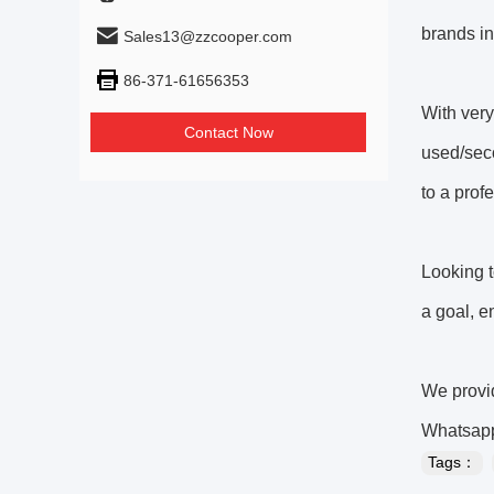
brands 
Sales13@zzcooper.com
86-371-61656353
With very
Contact Now
used/sec
to a prof
Looking 
a goal, 
We provid
Whatsap
Tags：