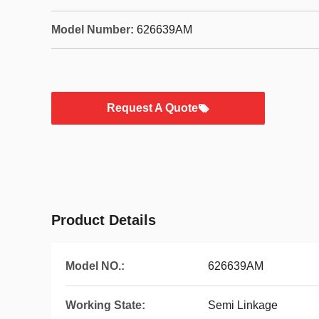
Model Number:
626639AM
Request A Quote
Product Details
Model NO.:
626639AM
Working State:
Semi Linkage