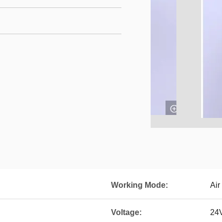
Working Mode:
Air
Voltage:
24