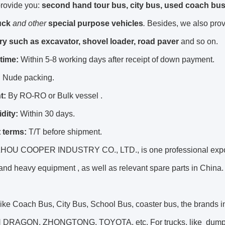
rovide you:
second hand tour bus, city bus, used coach bus
uck
and other
special purpose vehicles
.
Besides, we also pro
y such as excavator, shovel loader, road paver
and so on.
 time:
Within 5-8 working days after receipt of down payment.
:
Nude packing.
t:
By RO-RO or Bulk vessel .
idity:
Within 30 days.
 terms:
T/T before shipment.
U COOPER INDUSTRY CO., LTD., is one professional export
and heavy equipment , as well as relevant spare parts in China.
 like Coach Bus, City Bus, School Bus, coaster bus, the bra
RAGON, ZHONGTONG, TOYOTA, etc. For trucks, like dump truck