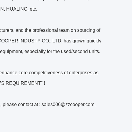
, HUALING, etc.
turers, and the professional team on sourcing of
 COOPER INDUSTY CO., LTD. has grown quickly
equipment, especially for the used/second units.
ance core competitiveness of enterprises as
ER’S REQUIREMENT" !
n, please contact at : sales006@zzcooper.com ,