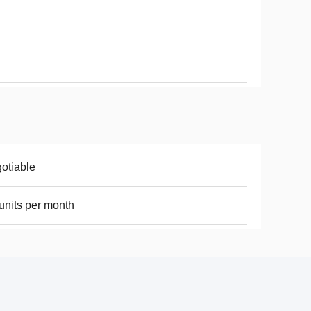
otiable
units per month