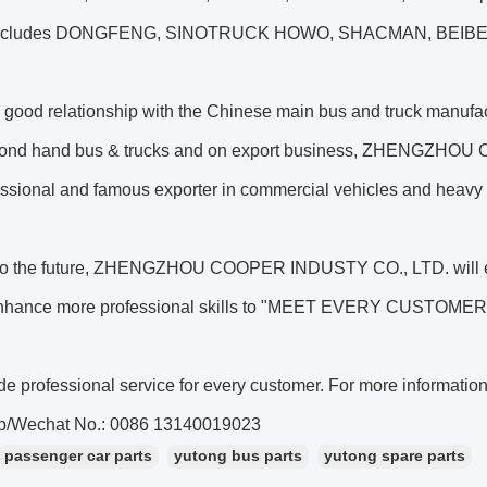
includes DONGFENG, SINOTRUCK HOWO, SHACMAN, BEIBEN
 good relationship with the Chinese main bus and truck manufac
ond hand bus & trucks and on export business, ZHENGZHOU
essional and famous exporter in commercial vehicles and heavy 
to the future, ZHENGZHOU COOPER INDUSTY CO., LTD. will enh
enhance more professional skills to "MEET EVERY CUSTOM
e professional service for every customer. For more informatio
p/Wechat No.: 0086 13140019023
passenger car parts
yutong bus parts
yutong spare parts