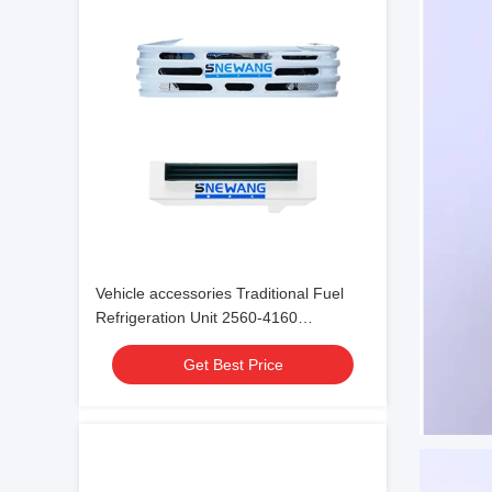
Vehicle accessories Traditional Fuel
Refrigeration Unit 2560-4160
-18℃~30℃
Get Best Price