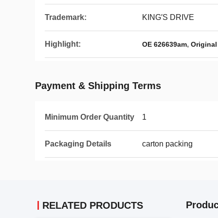
Trademark:
KING′S DRIVE
Highlight:
,
OE 626639am
Original
Payment & Shipping Terms
Minimum Order Quantity
1
Packaging Details
carton packing
Produc
RELATED PRODUCTS