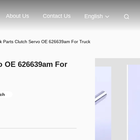
About Us
Contact Us
English
ck Parts Clutch Servo OE 626639am For Truck
vo OE 626639am For
tch