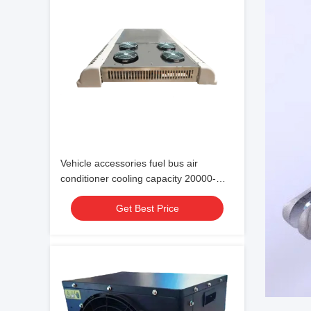
Vehicle accessories fuel bus air
conditioner cooling capacity 20000-
38000 24V
Get Best Price