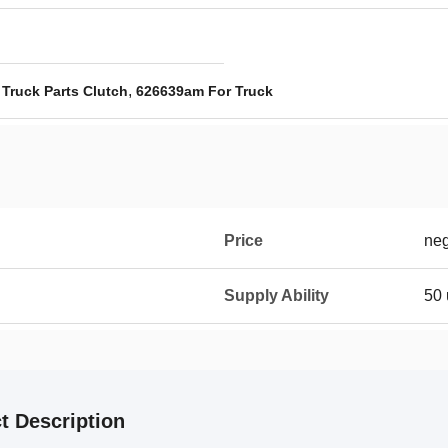
,
 Truck Parts Clutch
626639am For Truck
Price
neg
Supply Ability
50 
t Description