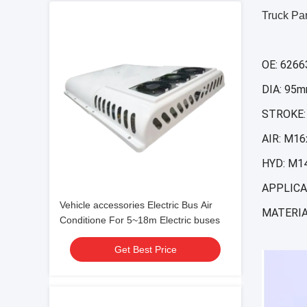
Truck Pa
OE: 626
DIA: 95
STROKE:
AIR: M16
HYD: M14
APPLICA
Vehicle accessories Electric Bus Air
MATERIA
Conditione For 5~18m Electric buses
Get Best Price