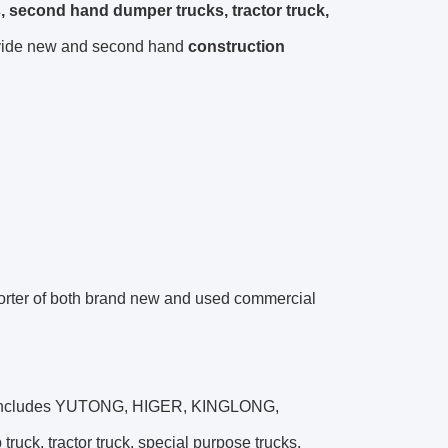
, second hand dumper trucks, tractor truck,
vide new and second hand
construction
er of both brand new and used commercial
nds includes YUTONG, HIGER, KINGLONG,
, tractor truck, special purpose trucks,