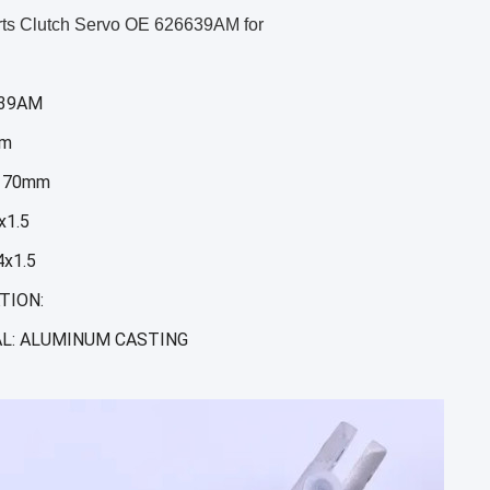
rts Clutch Servo OE 626639AM for
639AM
mm
 70mm
x1.5
x1.5
TION:
L: ALUMINUM CASTING