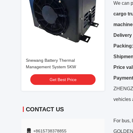
We can p
cargo tr
machiner
Delivery
Packing
Shipmen
Snewang Battery Thermal
Management System 5KW
Price val
Payment
Get Best Price
ZHENGZHO
vehicles 
CONTACT US
For bus,
+8615738378855
GOLDEN D