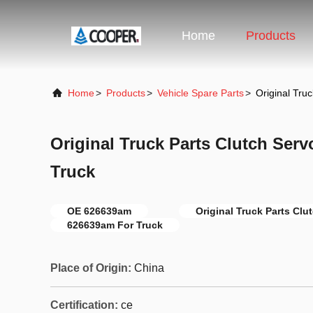
Home
Products
Home
>
Products
>
Vehicle Spare Parts
>
Original Tru
Original Truck Parts Clutch Ser
Truck
OE 626639am
Original Truck Parts Clu
626639am For Truck
Place of Origin:
China
Certification:
ce