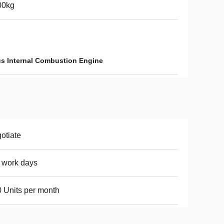
00kg
s Internal Combustion Engine
otiate
 work days
 Units per month