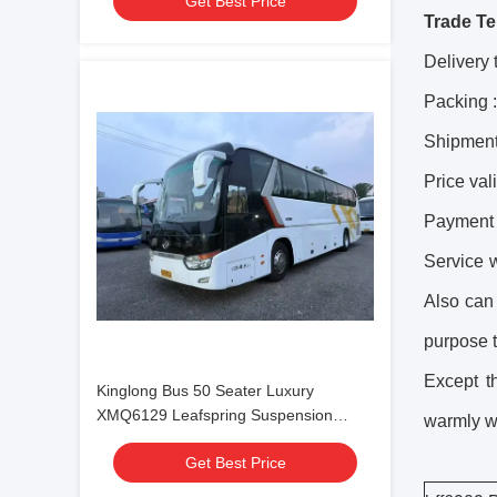
Get Best Price
Trade Te
Delivery 
Packing 
Shipment
Price val
Payment 
Service 
Also can
purpose t
Except 
Kinglong Bus 50 Seater Luxury
XMQ6129 Leafspring Suspension
warmly we
Weichai Engine 336hp Tour Bus
Get Best Price