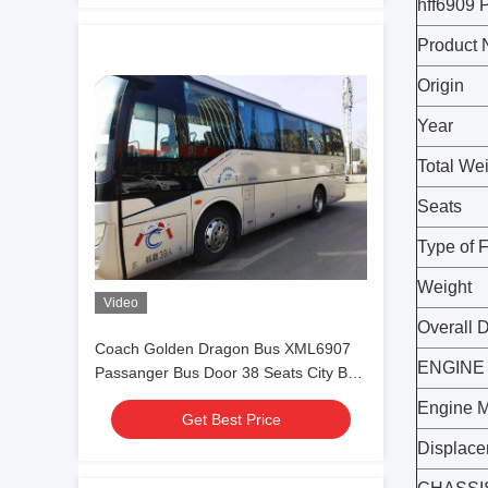
hff690
Product
Origin
Year
Total We
Seats
Type of 
Weight
Video
Overall 
Coach Golden Dragon Bus XML6907
ENGINE
Passanger Bus Door 38 Seats City Bus
Yuchai Engine
Engine 
Get Best Price
Displac