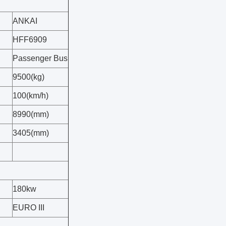
ANKAI
HFF6909
Passenger Bus
9500(kg)
100(km/h)
8990(mm)
3405(mm)
180kw
EURO III