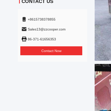
CONTACT US
+8615738378855
Sales13@zzcooper.com
86-371-61656353
Contact Now