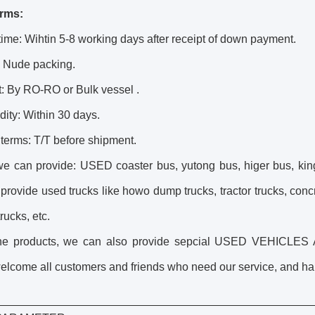
rms:
time: Wihtin 5-8 working days after receipt of down payment.
: Nude packing.
: By RO-RO or Bulk vessel .
idity: Within 30 days.
terms: T/T before shipment.
we can provide: USED coaster bus, yutong bus, higer bus, kin
 provide
used truck
s like howo
dump truck
s, tractor trucks, con
rucks, etc.
the products, we can also provide sepcial USED VEHICL
lcome all customers and friends who need our service, and happ