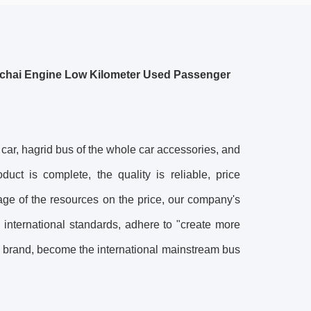
chai Engine Low Kilometer Used Passenger
, hagrid bus of the whole car accessories, and
uct is complete, the quality is reliable, price
age of the resources on the price, our company's
 international standards, adhere to "create more
g brand, become the international mainstream bus