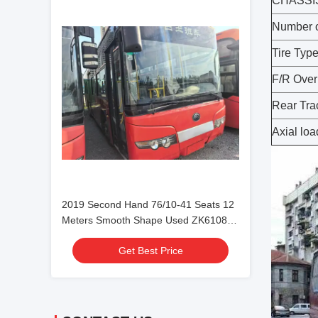
CHASSI
Number o
Tire Typ
F/R Ove
Rear Tra
Axial loa
2019 Second Hand 76/10-41 Seats 12
Meters Smooth Shape Used ZK6108
City Bus Double Doors
Get Best Price