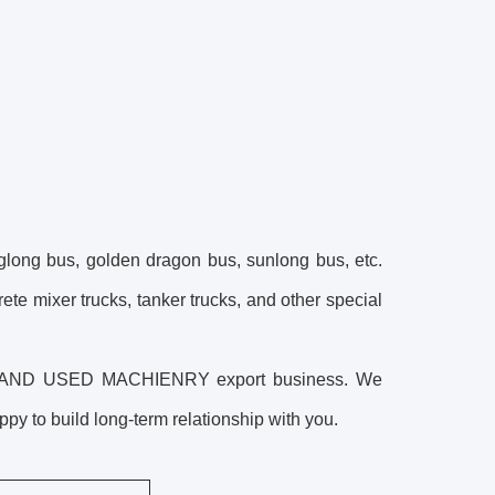
glong bus, golden dragon bus, sunlong bus, etc.
crete mixer trucks, tanker trucks, and other special
ES AND USED MACHIENRY export business. We
y to build long-term relationship with you.