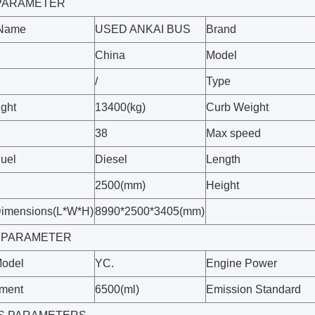
9 PARAMETER
 Name
USED ANKAI BUS
Brand
China
Model
/
Type
ight
13400(kg)
Curb Weight
38
Max speed
Fuel
Diesel
Length
2500(mm)
Height
Dimensions(L*W*H)
8990*2500*3405(mm)
 PARAMETER
Model
YC.
Engine Power
ement
6500(ml)
Emission Standard