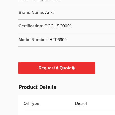
Brand Name:
Ankai
Certification:
CCC ,ISO9001
Model Number:
HFF6909
Request A Quote
Product Details
Oil Type:
Diesel