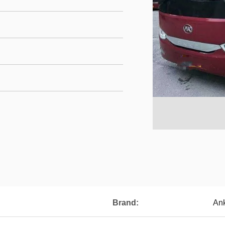
Brand:
An