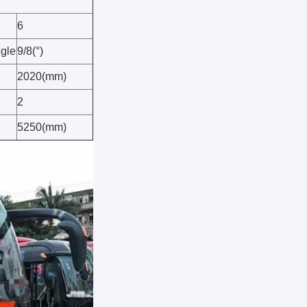
6
ngle
9/8(°)
2020(mm)
2
5250(mm)