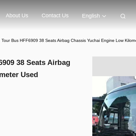
About Us
Contact Us
English
 Tour Bus HFF6909 38 Seats Airbag Chassis Yuchai Engine Low Kilome
909 38 Seats Airbag
ometer Used