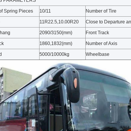
S PARAMETERS
f Spring Pieces
10/11
Number of Tire
e
11R22.5,10.00R20
Close to Departure a
rhang
2090/3150(mm)
Front Track
ck
1860,1832(mm)
Number of Axis
d
5000/10000kg
Wheelbase