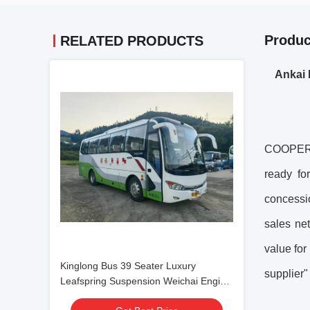
Produc
RELATED PRODUCTS
Ankai 
COOPER C
ready fo
concessi
sales net
value for
Kinglong Bus 39 Seater Luxury
supplier"
Leafspring Suspension Weichai Engine
School Tour Bus