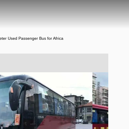
ter Used Passenger Bus for Africa