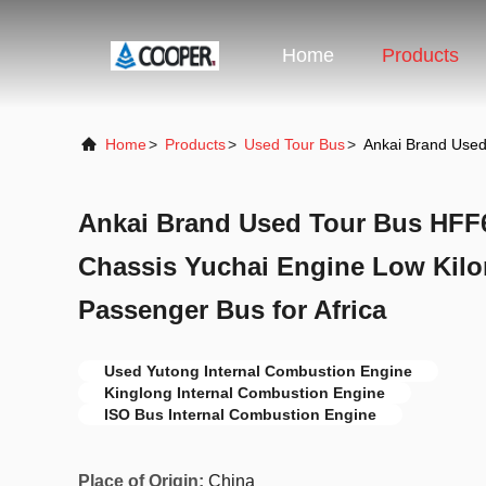
Home
Products
Home
>
Products
>
Used Tour Bus
>
Ankai Brand Used
Ankai Brand Used Tour Bus HFF6
Chassis Yuchai Engine Low Kil
Passenger Bus for Africa
Used Yutong Internal Combustion Engine
Kinglong Internal Combustion Engine
ISO Bus Internal Combustion Engine
Place of Origin:
China