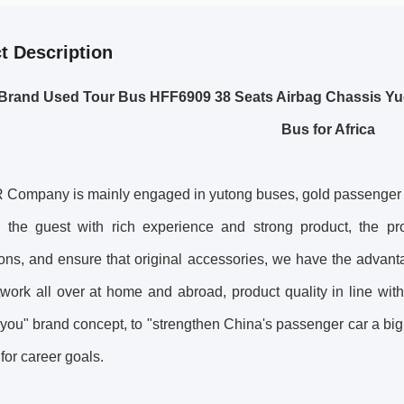
t Description
Brand Used Tour Bus HFF6909 38 Seats Airbag Chassis Yu
Bus for Africa
ompany is mainly engaged in yutong buses, gold passenger car
r the guest with rich experience and strong product, the prod
ons, and ensure that original accessories, we have the advant
work all over at home and abroad, product quality in line with
 you" brand concept, to "strengthen China's passenger car a bi
 for career goals.