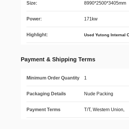
Size:
8990*2500*3405mm
Power:
171kw
Highlight:
Used Yutong Internal
Payment & Shipping Terms
Minimum Order Quantity
1
Packaging Details
Nude Packing
Payment Terms
T/T, Western Union,