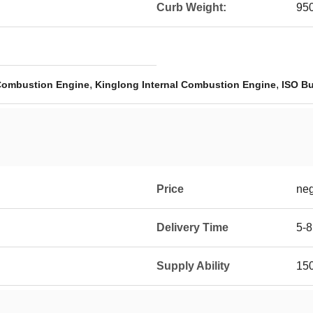
Curb Weight:
95
,
,
 Combustion Engine
Kinglong Internal Combustion Engine
ISO Bu
Price
neg
Delivery Time
5-8
Supply Ability
150