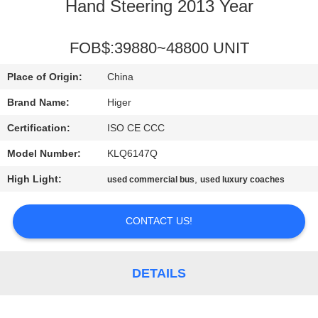
CONTROL
Hand Steering 2013 Year
CONTACT
FOB$:39880~48800 UNIT
US
Place of Origin:
China
Brand Name:
Higer
REQUEST
Certification:
ISO CE CCC
A QUOTE
Model Number:
KLQ6147Q
High Light:
,
used commercial bus
used luxury coaches
SITEMAP
CONTACT US!
PRIVACY
POLICY
DETAILS