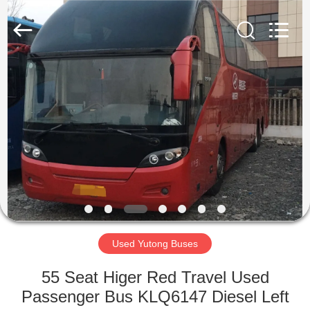
ZHENGZHOU
COOPER
INDUSTRY
CO.,
LTD..
All
Rights
Reserved.
HOME
PRODUCTS
ABOUT
US
FACTORY
TOUR
Used Yutong Buses
55 Seat Higer Red Travel Used
QUALITY
Passenger Bus KLQ6147 Diesel Left