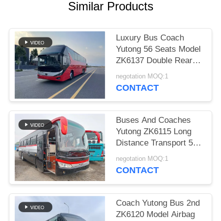
Similar Products
Luxury Bus Coach
Yutong 56 Seats Model
ZK6137 Double Rear
Axle 2021 Year Airbag
negotation MOQ:1
Suspension
CONTACT
Buses And Coaches
Yutong ZK6115 Long
Distance Transport 59
Seats 2016 Year Diesel
negotation MOQ:1
Layout LHD
CONTACT
Coach Yutong Bus 2nd
ZK6120 Model Airbag