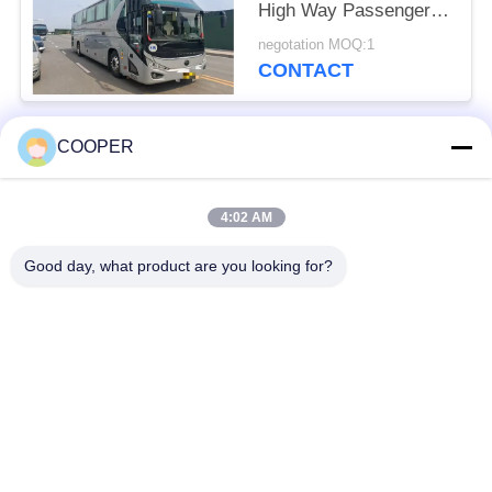
High Way Passenger
Transport 50 Seats
negotation MOQ:1
2021 Year Hajj Vehicles
CONTACT
COOPER
Popular Categories
All
4:02 AM
Used Coaster Bus
Used Yutong Buses
Good day, what product are you looking for?
Used Mini Bus
Used Tractor Truck
Used Dump Truck
Used Coach Bus
Used Tour Bus
Used Cargo Truck