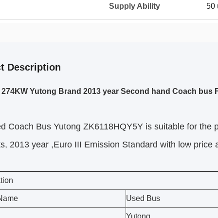
Supply Ability
50 
t Description
s 274KW Yutong Brand 2013 year Second hand Coach bus F
ed Coach Bus Yutong ZK6118HQY5Y
is suitable for the
s, 2013 year ,Euro III Emission Standard with low price
tion
 Name
Used Bus
Yutong