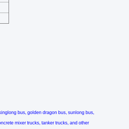
kinglong bus, golden dragon bus, sunlong bus,
oncrete mixer trucks, tanker trucks, and other