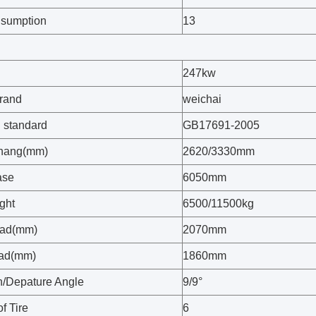
nsumption
13
247kw
rand
weichai
 standard
GB17691-2005
rhang(mm)
2620/3330mm
ase
6050mm
ght
6500/11500kg
ead(mm)
2070mm
ead(mm)
1860mm
/Depature Angle
9/9°
f Tire
6