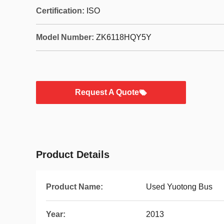
Certification:
ISO
Model Number:
ZK6118HQY5Y
Request A Quote
Product Details
Product Name:
Used Yuotong Bus
Year:
2013