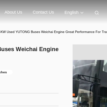
About Us
Contact Us
English
4KW Used YUTONG Buses Weichai Engine Great Performance For Tra
uses Weichai Engine
ches