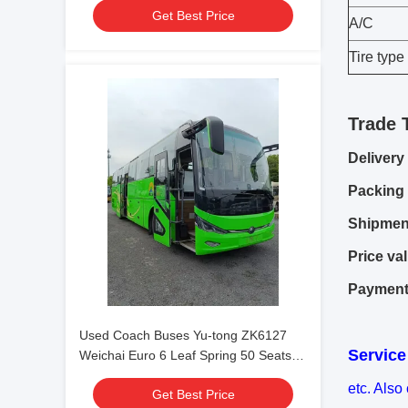
Get Best Price
Condition For Shuttle or Long Distance
A/C
Tire type
Trade 
Delivery
Packing 
Shipmen
Price val
Payment
Used Coach Buses Yu-tong ZK6127
Service
Weichai Euro 6 Leaf Spring 50 Seats
2023 Year Lux Transport With Air
etc. Also
Get Best Price
Condition For Shuttle or Long Distance