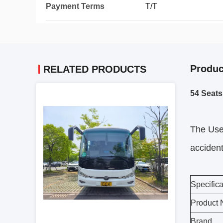
Payment Terms
T/T
Produc
RELATED PRODUCTS
54 Seat
The Us
accident
Specifica
Product
Brand