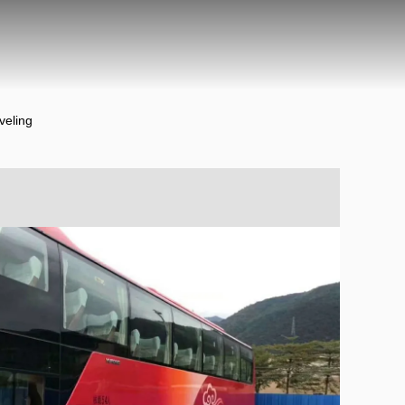
veling