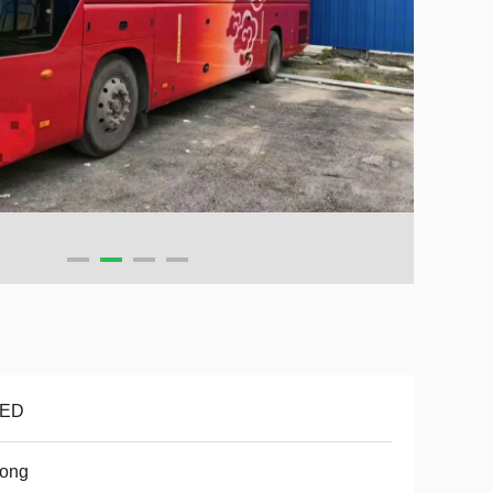
ED
tong