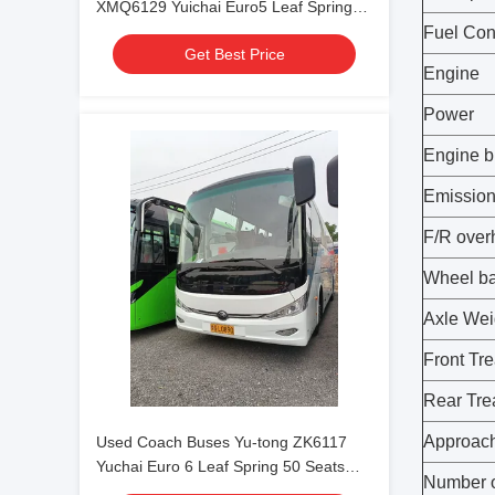
XMQ6129 Yuichai Euro5 Leaf Spring
54 Seats 2021 Year Lux Transport With
Fuel Co
Get Best Price
Air Condition For Shuttle or Long
Engine
Distance
Power
Engine b
Emission
F/R ove
Wheel b
Axle Wei
Front Tr
Rear Tr
Approach
Used Coach Buses Yu-tong ZK6117
Yuchai Euro 6 Leaf Spring 50 Seats
Number o
2023 Year Lux Transport With Air