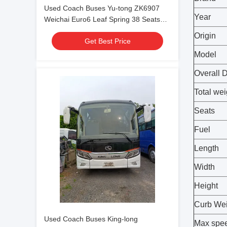
Used Coach Buses Yu-tong ZK6907
Year
Weichai Euro6 Leaf Spring 38 Seats
2023 Year Lux Transport With Air
Origin
Get Best Price
Condition For Shuttle or Long Distance
Model
Overall 
Total wei
Seats
Fuel
Length
Width
Height
Curb Wei
Used Coach Buses King-long
Max spe