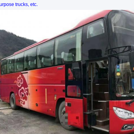
urpose trucks, etc.