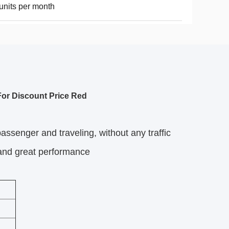
units per month
or Discount Price Red
 passenger and traveling, without any traffic
 and great performance