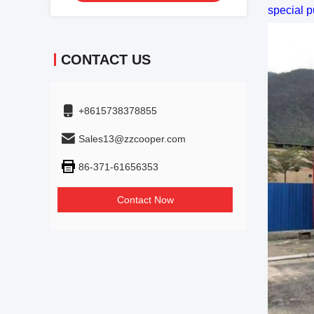
special p
CONTACT US
+8615738378855
Sales13@zzcooper.com
86-371-61656353
Contact Now