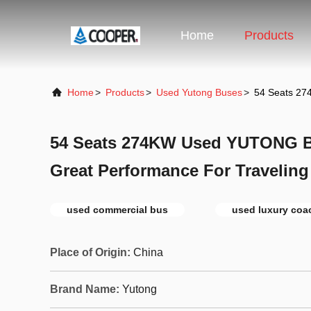
Home
Products
Home
>
Products
>
Used Yutong Buses
>
54 Seats 27
54 Seats 274KW Used YUTONG B
Great Performance For Traveling
used commercial bus
used luxury coa
Place of Origin:
China
Brand Name:
Yutong