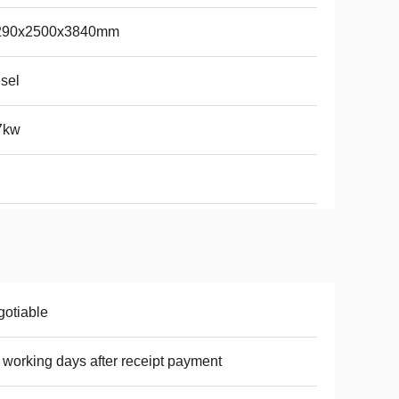
290x2500x3840mm
sel
7kw
otiable
 working days after receipt payment