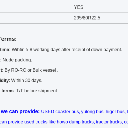
YES
295/80R22.5
Terms:
 time:
Wihtin 5-8 working days after receipt of down payment.
:
Nude packing.
t:
By RO-RO or Bulk vessel .
idity
: Within 30 days.
 terms:
T/T before shipment.
 we can provide:
USED coaster bus, yutong bus, higer bus, 
 can provide used trucks like howo dump trucks, tractor trucks, c