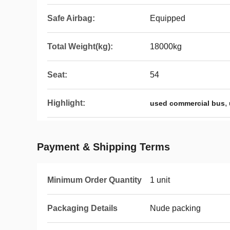
Safe Airbag:
Equipped
Total Weight(kg):
18000kg
Seat:
54
Highlight:
,
used commercial bus
Payment & Shipping Terms
Minimum Order Quantity
1 unit
Packaging Details
Nude packing