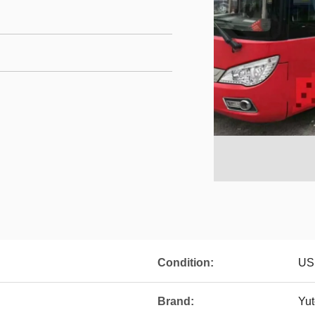
Condition:
US
Brand:
Yu