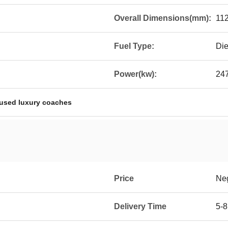
Overall Dimensions(mm):
11
Fuel Type:
Die
Power(kw):
24
used luxury coaches
Price
Neg
Delivery Time
5-8