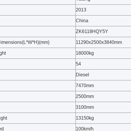
2013
China
ZK6118HQY5Y
Dimensions(L*W*H)(mm)
11290x2500x3840mm
ght
18000kg
54
Diesel
7470mm
2500mm
3100mm
ght
13150kg
ed
100km/h