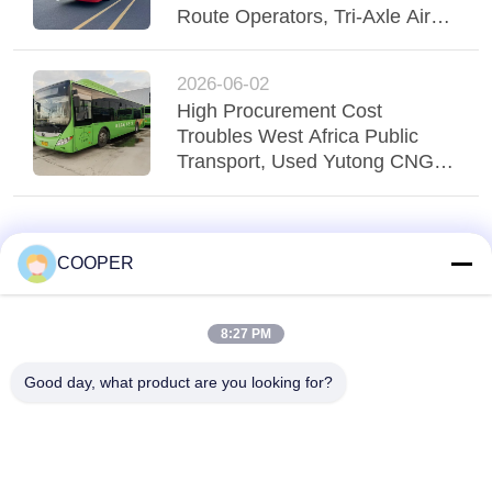
Route Operators, Tri-Axle Air
Suspension Yutong Bus
Stabilizes Regio
2026-06-02
High Procurement Cost
Troubles West Africa Public
Transport, Used Yutong CNG
Hybrid Buses Serve Nigeria
Urban Transit
COOPER
8:27 PM
Good day, what product are you looking for?