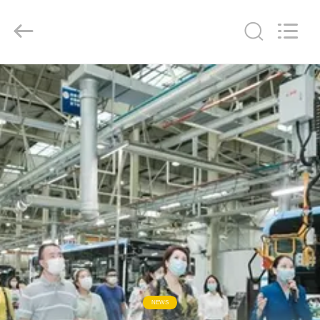
ZHENGZHOU
COOPER
INDUSTRY
CO.,
LTD..
All
Rights
Reserved.
HOME
PRODUCTS
ABOUT
US
FACTORY
TOUR
QUALITY
NEWS