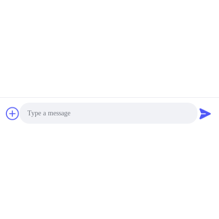
Photo
Video Call
Audio Call