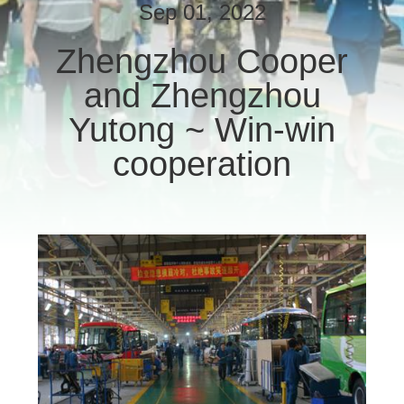
CONTROL
Sep 01, 2022
Zhengzhou Cooper
CONTACT
and Zhengzhou
US
Yutong ~ Win-win
REQUEST
cooperation
A QUOTE
SITEMAP
PRIVACY
POLICY