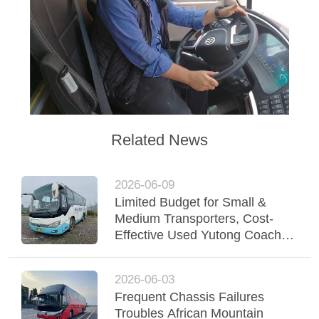
Related News
2026-06-09
Limited Budget for Small &
Medium Transporters, Cost-
Effective Used Yutong Coaches
Support Steady Fleet Operation
2026-06-03
Frequent Chassis Failures
Troubles African Mountain