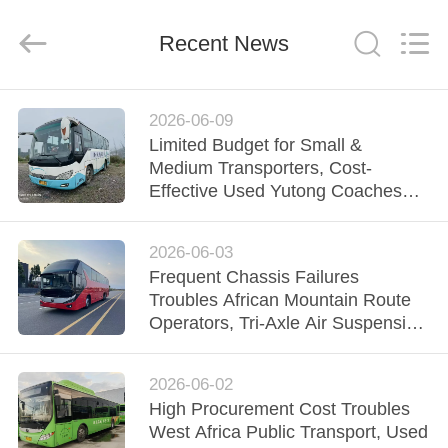
ZHENGZHOU
COOPER
INDUSTRY
CO.,
Recent News
LTD..
All
Rights
Reserved.
HOME
2026-06-09
Limited Budget for Small &
PRODUCTS
Medium Transporters, Cost-
Effective Used Yutong Coaches
Support Steady Fleet Operation
ABOUT
2026-06-03
US
Frequent Chassis Failures
Troubles African Mountain Route
FACTORY
Operators, Tri-Axle Air Suspension
Yutong Bus Stabilizes Regio
TOUR
2026-06-02
High Procurement Cost Troubles
QUALITY
West Africa Public Transport, Used