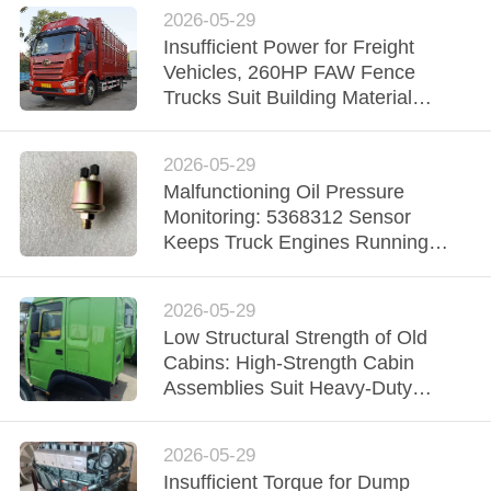
2026-05-29
Insufficient Power for Freight
Vehicles, 260HP FAW Fence
Trucks Suit Building Material
Transportation in Urban and Rural
2026-05-29
Malfunctioning Oil Pressure
Monitoring: 5368312 Sensor
Keeps Truck Engines Running
Stably
2026-05-29
Low Structural Strength of Old
Cabins: High‑Strength Cabin
Assemblies Suit Heavy‑Duty
Transport Vehicles in Mines
2026-05-29
Insufficient Torque for Dump