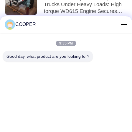
Trucks Under Heavy Loads: High-
torque WD615 Engine Secures
Material Transport in Mines
COOPER
9:35 PM
loading...
Good day, what product are you looking for?
Popular Categories
All
Used Coaster Bus
Used Yutong Buses
Used Mini Bus
Used Tractor Truck
Used Dump Truck
Used Coach Bus