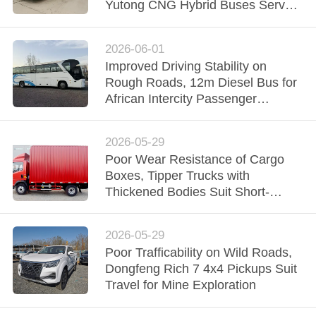
CONTROL
Yutong CNG Hybrid Buses Serve
Nigeria Urban Transit
CONTACT
2026-06-01
Improved Driving Stability on
US
Rough Roads, 12m Diesel Bus for
African Intercity Passenger
REQUEST
Transport
A QUOTE
2026-05-29
Poor Wear Resistance of Cargo
Boxes, Tipper Trucks with
SITEMAP
Thickened Bodies Suit Short-
distance Muck Transport on
Construct
PRIVACY
2026-05-29
POLICY
Poor Trafficability on Wild Roads,
Dongfeng Rich 7 4x4 Pickups Suit
Travel for Mine Exploration