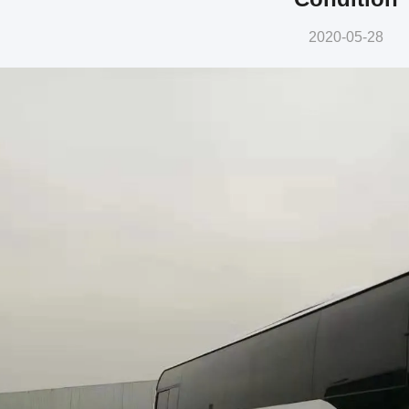
2020-05-28