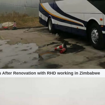
 After Renovation with RHD working in Zimbabwe