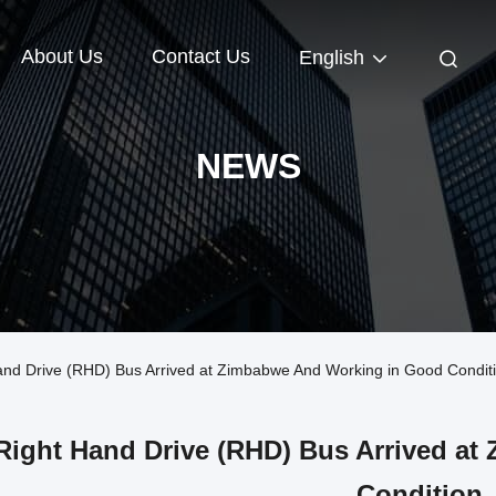
About Us
Contact Us
English
NEWS
d Drive (RHD) Bus Arrived at Zimbabwe And Working in Good Condit
Right Hand Drive (RHD) Bus Arrived a
Condition