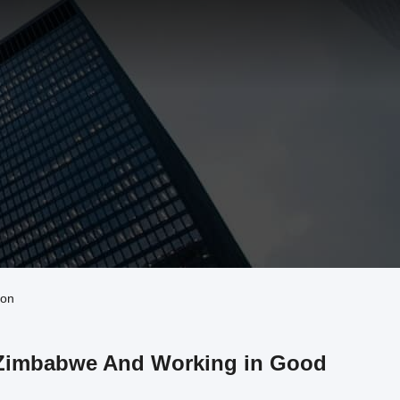
ion
t Zimbabwe And Working in Good