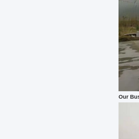
Our Bus