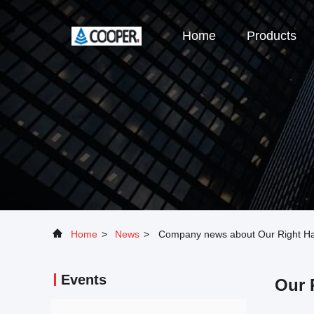
Home
Products
Home
>
News
>
Company news about Our Right Han
Events
Our 