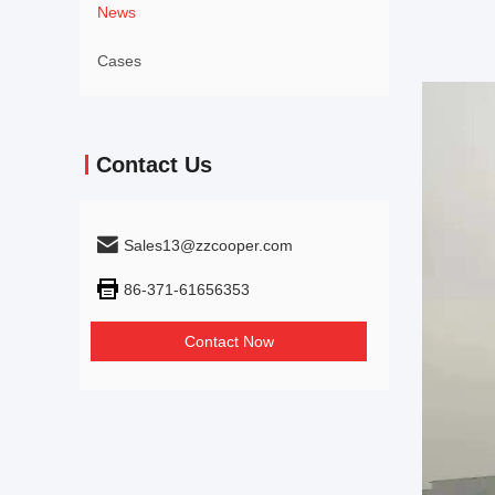
News
Cases
Contact Us
Sales13@zzcooper.com
86-371-61656353
Contact Now