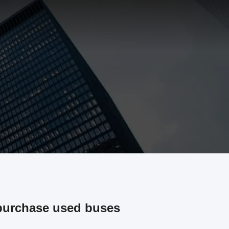
purchase used buses