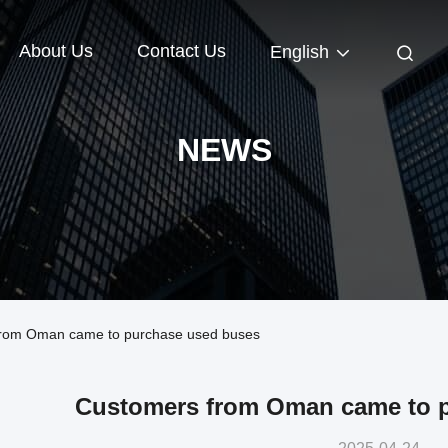
About Us
Contact Us
English
NEWS
rom Oman came to purchase used buses
Customers from Oman came to 