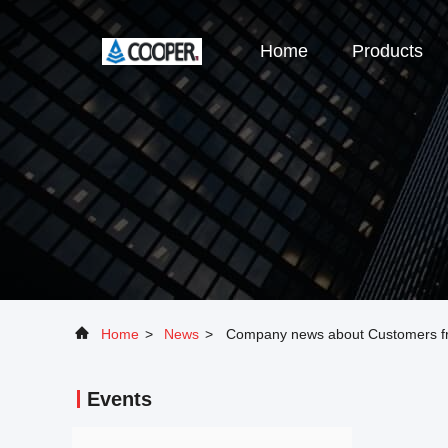
Home
Products
Home
>
News
>
Company news about Customers f
Events