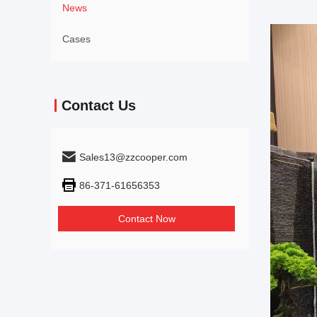
News
Cases
Contact Us
Sales13@zzcooper.com
86-371-61656353
Contact Now