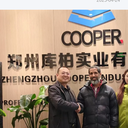
2025-04-24