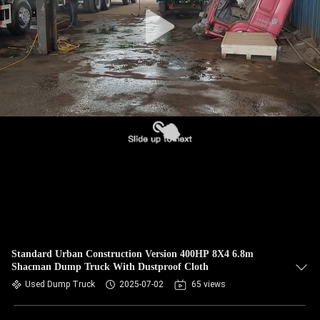
CONTROL
CONTACT
US
REQUEST
A QUOTE
SITEMAP
PRIVACY
POLICY
Standard Urban Construction Version 400HP 8X4 6.8m
Shacman Dump Truck With Dustproof Cloth
Used Dump Truck
2025-07-02
65 views