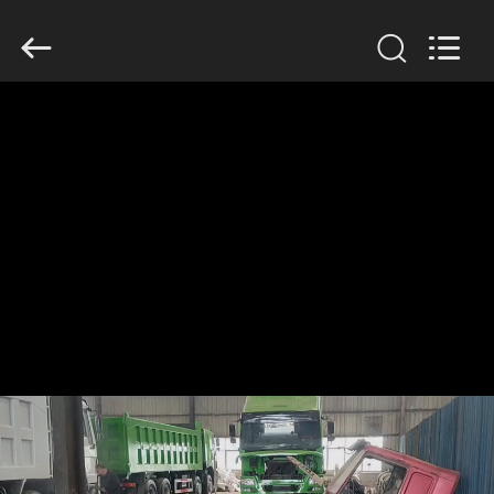
ZHENGZHOU
COOPER
INDUSTRY
CO.,
LTD..
All
Rights
Reserved.
HOME
PRODUCTS
ABOUT
US
FACTORY
TOUR
QUALITY