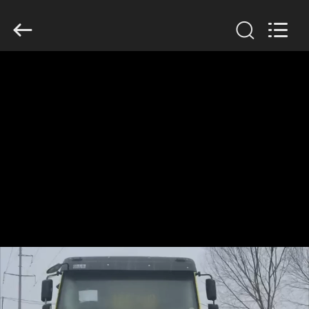
ZHENGZHOU
COOPER
INDUSTRY
CO.,
LTD..
All
Rights
Reserved.
HOME
PRODUCTS
ABOUT
US
FACTORY
TOUR
QUALITY