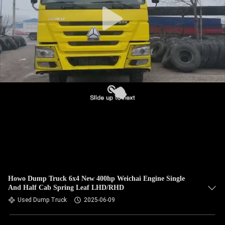
CONTROL
CONTACT
US
REQUEST
A QUOTE
SITEMAP
PRIVACY
POLICY
Howo Dump Truck 6x4 New 400hp Weichai Engine Single
And Half Cab Spring Leaf LHD/RHD
Used Dump Truck
2025-06-09