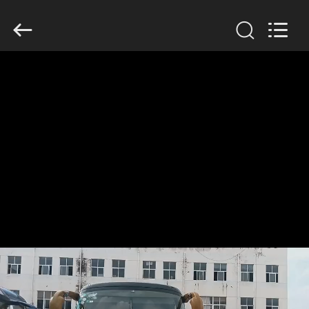
ZHENGZHOU
COOPER
INDUSTRY
CO.,
LTD..
All
Rights
Reserved.
HOME
PRODUCTS
ABOUT
US
FACTORY
TOUR
QUALITY