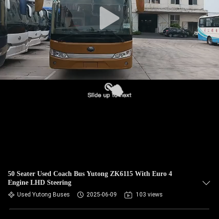
CONTROL
CONTACT
US
REQUEST
A QUOTE
SITEMAP
PRIVACY
POLICY
50 Seater Used Coach Bus Yutong ZK6115 With Euro 4
Engine LHD Steering
Used Yutong Buses
2025-06-09
103 views