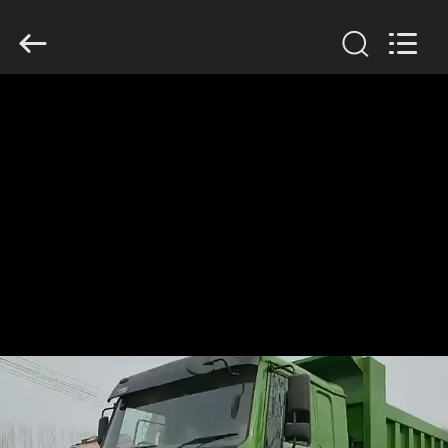
ZHENGZHOU
COOPER
INDUSTRY
CO.,
LTD..
All
Rights
Reserved.
HOME
PRODUCTS
ABOUT
US
FACTORY
TOUR
QUALITY