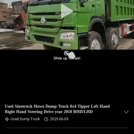
CONTROL
CONTACT
US
REQUEST
A QUOTE
SITEMAP
PRIVACY
POLICY
Used Sinotruck Howo Dump Truck 8x4 Tipper Left Hand
Right Hand Steering Drive year 2018 RHD/LHD
Used Dump Truck
2025-06-09