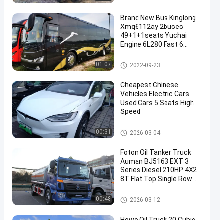
Brand New Bus Kinglong
Xmq6112ay 2buses
49+1+1seats Yuchai
Engine 6L280 Fast 6
Speed Gearbox
SPV Special Purpose Vehicle
01:07
2022-09-23
en
Cheapest Chinese
Vehicles Electric Cars
Used Cars 5 Seats High
Speed
SPV Special Purpose Vehicle
00:31
2026-03-04
Foton Oil Tanker Truck
Auman BJ5163 EXT 3
Series Diesel 210HP 4X2
8T Flat Top Single Row
Seat
SPV Special Purpose Vehicle
00:48
2026-03-12
Howo Oil Truck 20 Cubic