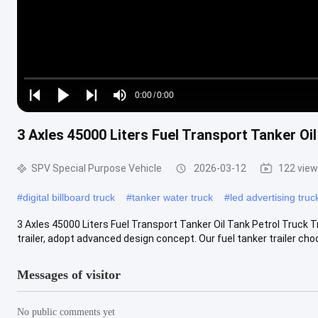
Loaded
:
0%
0:00
/
0:00
Play
Play
Play
Mute
Current
Duration
next
next
3 Axles 45000 Liters Fuel Transport Tanker Oil
Time
SPV Special Purpose Vehicle
2026-03-12
122 vie
#
digital billboard truck
#
tanker water truck
#
led advertising truc
3 Axles 45000 Liters Fuel Transport Tanker Oil Tank Petrol Truck T
trailer, adopt advanced design concept. Our fuel tanker trailer choo
Messages of visitor
No public comments yet