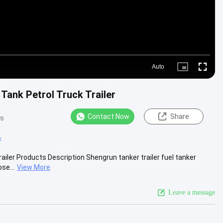
Auto
Picture-
Fullscre
in-
Picture
 Tank Petrol Truck Trailer
Contact Now
Share
ws
k
railer Products Description Shengrun tanker trailer fuel tanker
se...
View More
Leave a message