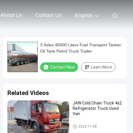
About Us
Contact Us
English
3 Axles 45000 Liters Fuel Transport Tanker
Oil Tank Petrol Truck Trailer
Contact Now
Learn More
Related Videos
JAW Cold Chain Truck 4x2
Refrigerator Truck Used
Van
SPV Special Purpose Vehicle
2022-11-08
00:31