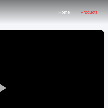
Home
Products
Play
Video