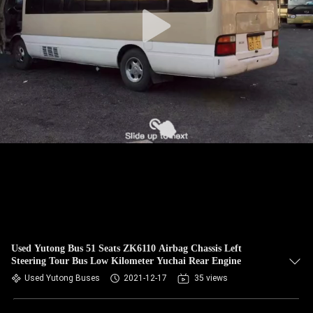
CONTROL
CONTACT
US
REQUEST
A QUOTE
SITEMAP
PRIVACY
POLICY
Used Yutong Bus 51 Seats ZK6110 Airbag Chassis Left
Steering Tour Bus Low Kilometer Yuchai Rear Engine
Used Yutong Buses
2021-12-17
35 views