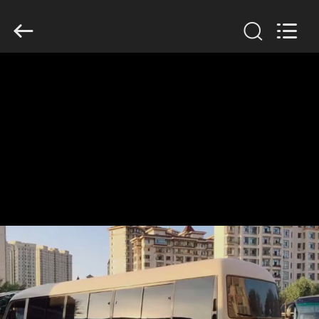
ZHENGZHOU
COOPER
INDUSTRY
CO.,
LTD..
All
Rights
Reserved.
HOME
PRODUCTS
ABOUT
US
FACTORY
TOUR
QUALITY