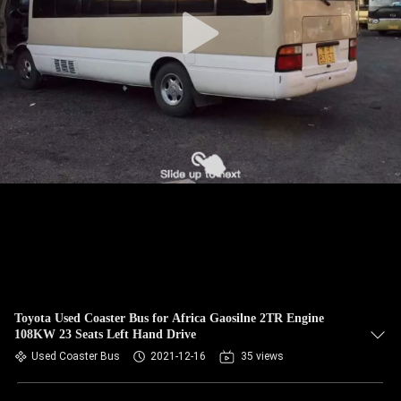
CONTROL
CONTACT
US
REQUEST
A QUOTE
SITEMAP
PRIVACY
POLICY
Toyota Used Coaster Bus for Africa Gaosilne 2TR Engine
108KW 23 Seats Left Hand Drive
Used Coaster Bus
2021-12-16
35 views