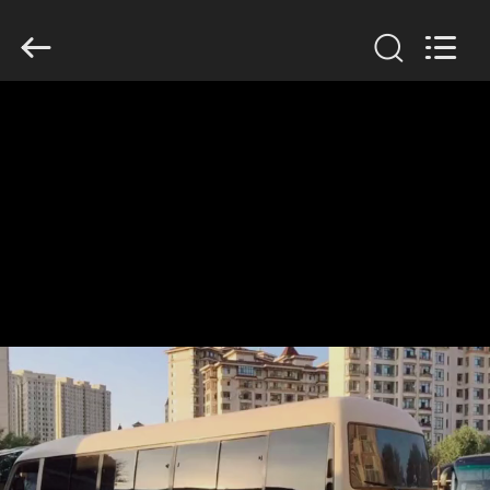
ZHENGZHOU
COOPER
INDUSTRY
CO.,
LTD..
All
Rights
Reserved.
HOME
PRODUCTS
ABOUT
US
FACTORY
TOUR
QUALITY