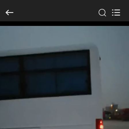
ZHENGZHOU
COOPER
INDUSTRY
CO.,
LTD..
All
Rights
Reserved.
HOME
PRODUCTS
ABOUT
US
FACTORY
TOUR
QUALITY