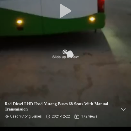
CONTROL
CONTACT
US
REQUEST
A QUOTE
SITEMAP
PRIVACY
POLICY
Red Diesel LHD Used Yutong Buses 68 Seats With Manual
Transmission
Used Yutong Buses
2021-12-22
172 views