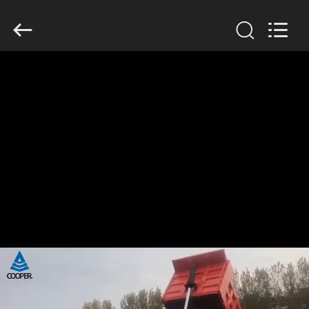
ZHENGZHOU
COOPER
INDUSTRY
CO.,
LTD..
All
Rights
Reserved.
HOME
PRODUCTS
ABOUT
US
FACTORY
TOUR
QUALITY