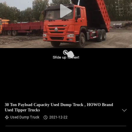
CONTROL
CONTACT
US
REQUEST
A QUOTE
SITEMAP
PRIVACY
POLICY
30 Ton Payload Capacity Used Dump Truck , HOWO Brand
Used Tipper Trucks
Used Dump Truck
2021-12-22