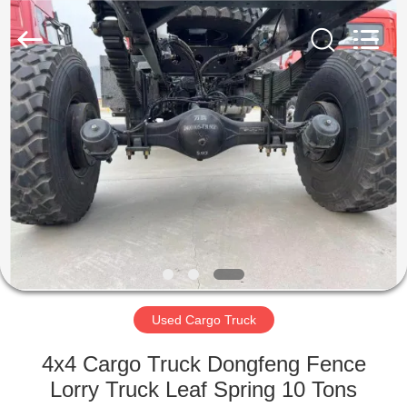
ZHENGZHOU
COOPER
INDUSTRY
CO.,
LTD..
All
Rights
Reserved.
HOME
PRODUCTS
ABOUT
US
FACTORY
TOUR
Used Cargo Truck
4x4 Cargo Truck Dongfeng Fence
QUALITY
Lorry Truck Leaf Spring 10 Tons