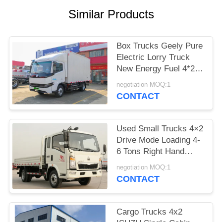
Similar Products
Box Trucks Geely Pure
Electric Lorry Truck
New Energy Fuel 4*2
Van Box 4 Meters A/C
negotiation MOQ:1
CONTACT
Used Small Trucks 4×2
Drive Mode Loading 4-
6 Tons Right Hand
Drive Sinotruck Howo
negotiation MOQ:1
Lorry Truck
CONTACT
Cargo Trucks 4x2