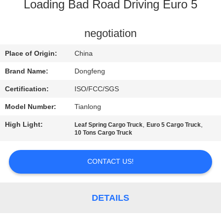
CONTROL
Loading Bad Road Driving Euro 5
CONTACT
negotiation
US
Place of Origin:
China
Brand Name:
Dongfeng
REQUEST
Certification:
ISO/FCC/SGS
A QUOTE
Model Number:
Tianlong
High Light:
,
,
Leaf Spring Cargo Truck
Euro 5 Cargo Truck
SITEMAP
10 Tons Cargo Truck
PRIVACY
CONTACT US!
POLICY
DETAILS