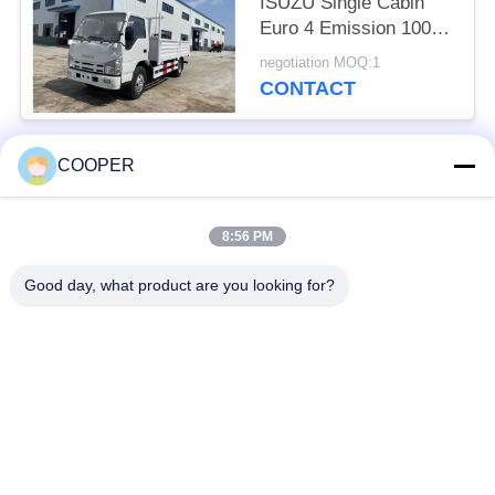
ISUZU Single Cabin
Euro 4 Emission 100P
Light Truck 3.5 Tons
negotiation MOQ:1
Double Rear Tire
CONTACT
COOPER
Popular Categories
All
8:56 PM
Used Coaster Bus
Used Yutong Buses
Good day, what product are you looking for?
Used Mini Bus
Used Tractor Truck
Used Dump Truck
Used Coach Bus
Used Tour Bus
Used Cargo Truck