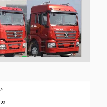
14
700