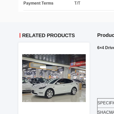
Payment Terms
T/T
Produc
RELATED PRODUCTS
6×4 Driv
SPECIF
SHACMA