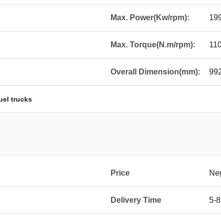
Max. Power(Kw/rpm):
19
Max. Torque(N.m/rpm):
11
Overall Dimension(mm):
99
uel trucks
Price
Neg
Delivery Time
5-