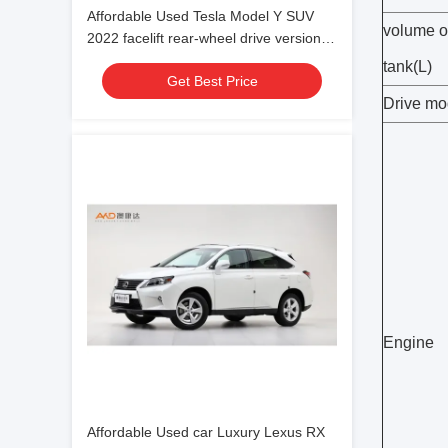
Affordable Used Tesla Model Y SUV
volume o
2022 facelift rear-wheel drive version
for family use
tank(L)
Get Best Price
Drive m
Engine
Affordable Used car Luxury Lexus RX