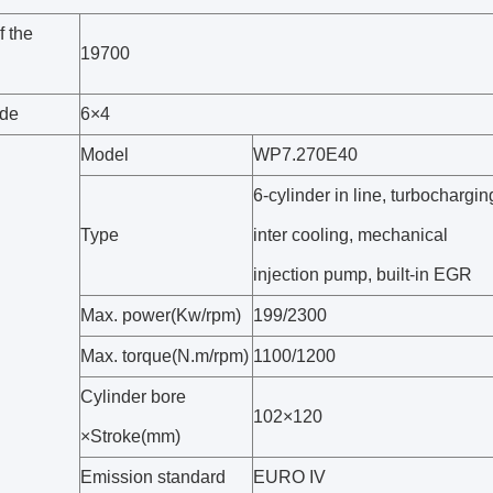
f the
19700
ode
6×4
Model
WP7.270E40
6-cylinder in line, turbochargin
Type
inter cooling, mechanical
injection pump, built-in EGR
Max. power(Kw/rpm)
199/2300
Max. torque(N.m/rpm)
1100/1200
Cylinder bore
102×120
×Stroke(mm)
Emission standard
EURO IV