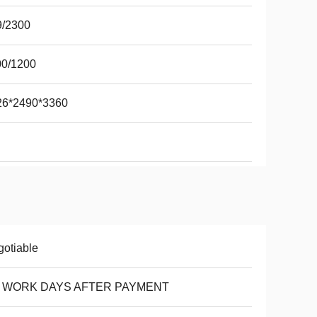
9/2300
00/1200
26*2490*3360
otiable
8 WORK DAYS AFTER PAYMENT