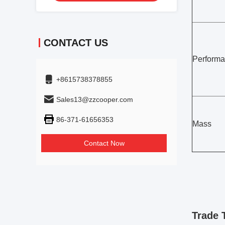
CONTACT US
Perform
+8615738378855
Sales13@zzcooper.com
86-371-61656353
Mass
Contact Now
Trade 