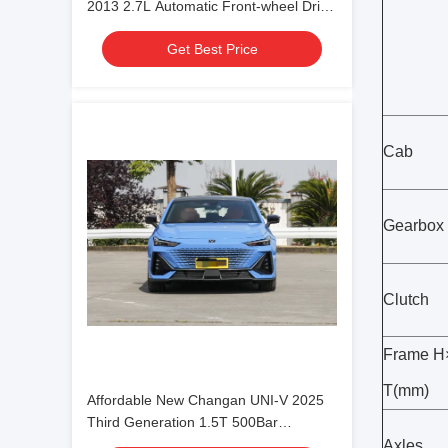
2013 2.7L Automatic Front-wheel Drive
5-seater for family use
Get Best Price
Cab
Gearbox
Clutch
Frame 
T(mm)
Affordable New Changan UNI-V 2025
Third Generation 1.5T 500Bar
Premium Sports Edition For Export for
Axles