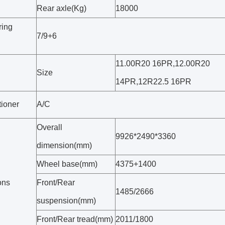
Rear axle(Kg)
18000
ring
7/9+6
11.00R20 16PR,12.00R20
Size
14PR,12R22.5 16PR
tioner
A/C
Overall
9926*2490*3360
dimension(mm)
Wheel base(mm)
4375+1400
ons
Front/Rear
1485/2666
suspension(mm)
Front/Rear tread(mm)
2011/1800