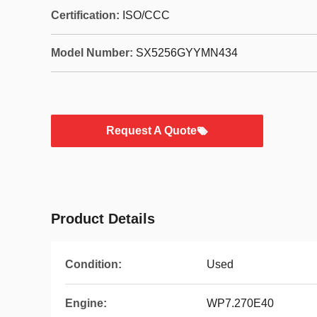
Certification:
ISO/CCC
Model Number:
SX5256GYYMN434
Request A Quote
Product Details
Condition:
Used
Engine:
WP7.270E40