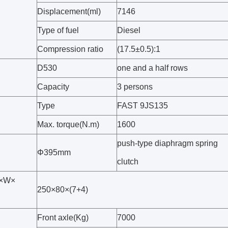
Displacement(ml)
7146
Type of fuel
Diesel
Compression ratio
(17.5±0.5):1
D530
one and a half rows
Capacity
3 persons
Type
FAST 9JS135
Max. torque(N.m)
1600
push-type diaphragm spring
Φ395mm
clutch
H×W×
250×80×(7+4)
Front axle(Kg)
7000