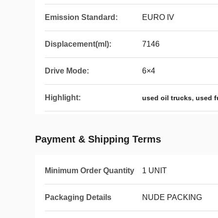
Emission Standard:
EURO IV
Displacement(ml):
7146
Drive Mode:
6×4
Highlight:
,
used oil trucks
used f
Payment & Shipping Terms
Minimum Order Quantity
1 UNIT
Packaging Details
NUDE PACKING