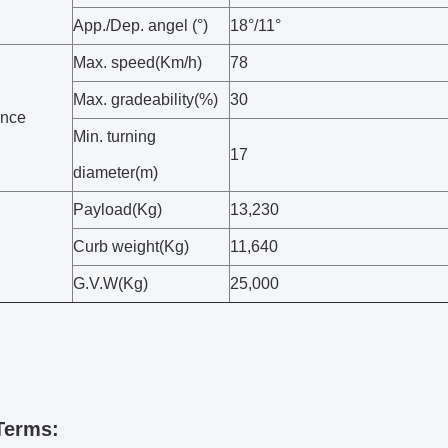
App./Dep. angel (°)
18°/11°
Max. speed(Km/h)
78
Max. gradeability(%)
30
ance
Min. turning
17
diameter(m)
Payload(Kg)
13,230
Curb weight(Kg)
11,640
G.V.W(Kg)
25,000
Terms: