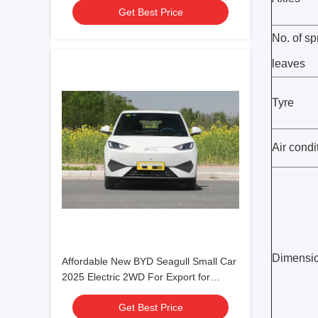
Get Best Price
Family use
No. of sp
leaves
Tyre
Air condi
Dimensi
Affordable New BYD Seagull Small Car
2025 Electric 2WD For Export for
Family use
Get Best Price