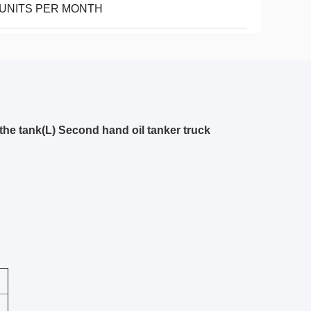
 UNITS PER MONTH
he tank(L) Second hand oil tanker truck