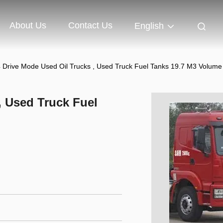
About Us
Contact Us
English
 Drive Mode Used Oil Trucks , Used Truck Fuel Tanks 19.7 M3 Volume
, Used Truck Fuel