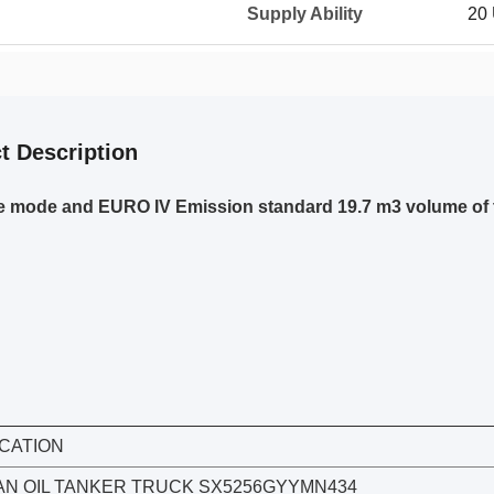
Supply Ability
20
t Description
e mode and EURO IV Emission standard 19.7 m3 volume of t
ICATION
N OIL TANKER TRUCK SX5256GYYMN434