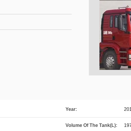
Year:
20
Volume Of The Tank(L):
19