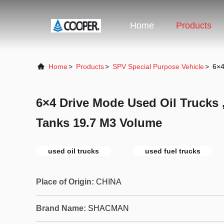
Home
Products
Home
>
Products
>
SPV Special Purpose Vehicle
>
6×4
6×4 Drive Mode Used Oil Trucks 
Tanks 19.7 M3 Volume
used oil trucks
used fuel trucks
Place of Origin:
CHINA
Brand Name:
SHACMAN