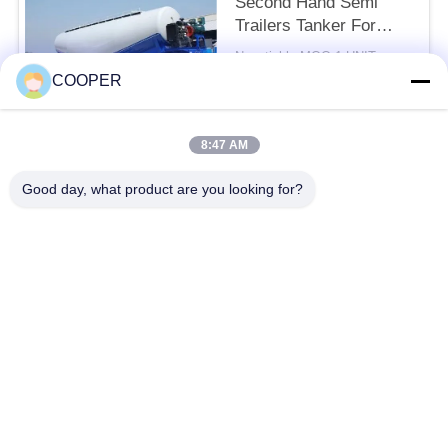
Second Hand Semi
Trailers Tanker For
Constructions
Negotiable MOQ:1 UNIT
CONTACT
COOPER
8:47 AM
Popular Categories
All
Good day, what product are you looking for?
Used Coaster Bus
Used Yutong Buses
Used Mini Bus
Used Tractor Truck
Used Dump Truck
Used Coach Bus
Used Tour Bus
Used Cargo Truck