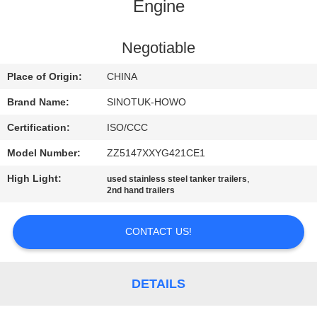
CONTROL
Engine
CONTACT
Negotiable
US
Place of Origin:
CHINA
Brand Name:
SINOTUK-HOWO
REQUEST
Certification:
ISO/CCC
A QUOTE
Model Number:
ZZ5147XXYG421CE1
High Light:
,
used stainless steel tanker trailers
SITEMAP
2nd hand trailers
PRIVACY
CONTACT US!
POLICY
DETAILS