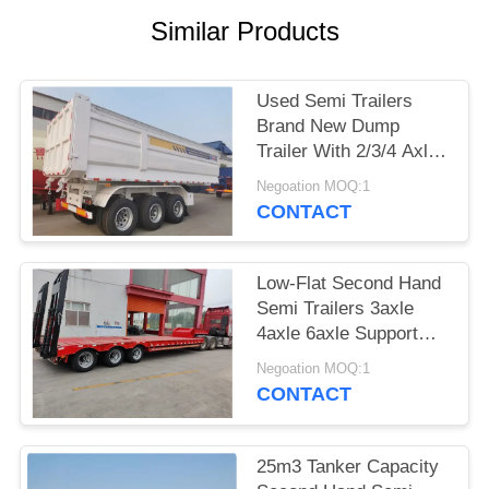
Similar Products
Used Semi Trailers
Brand New Dump
Trailer With 2/3/4 Axles
Made In China Load 60
Negoation MOQ:1
Tons
CONTACT
Low-Flat Second Hand
Semi Trailers 3axle
4axle 6axle Support
Customization
Negoation MOQ:1
CONTACT
25m3 Tanker Capacity