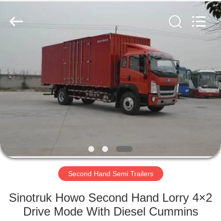
ZHENGZHOU
COOPER
INDUSTRY
CO.,
LTD..
All
Rights
Reserved.
HOME
PRODUCTS
ABOUT
US
FACTORY
TOUR
Second Hand Semi Trailers
Sinotruk Howo Second Hand Lorry 4×2
QUALITY
Drive Mode With Diesel Cummins