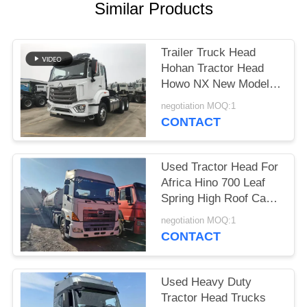
Similar Products
Trailer Truck Head
Hohan Tractor Head
Howo NX New Model
2025 Year 10 Tires
negotiation MOQ:1
Right Hand Drive
CONTACT
Used Tractor Head For
Africa Hino 700 Leaf
Spring High Roof Cabin
6*4 Heavy Duty Truck
negotiation MOQ:1
Durable
CONTACT
Used Heavy Duty
Tractor Head Trucks