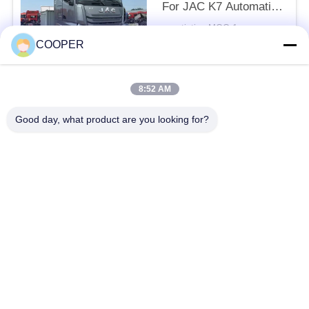
For JAC K7 Automatic
ZF Transmission 540hp
negotiation MOQ:1
With Sleeper 6*4
CONTACT
COOPER
8:52 AM
Popular Categories
All
Good day, what product are you looking for?
Used Coaster Bus
Used Yutong Buses
Used Mini Bus
Used Tractor Truck
Used Dump Truck
Used Coach Bus
Used Tour Bus
Used Cargo Truck