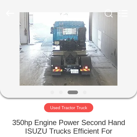
ZHENGZHOU
COOPER
INDUSTRY
CO.,
LTD..
All
Rights
Reserved.
HOME
PRODUCTS
ABOUT
US
FACTORY
TOUR
Used Tractor Truck
350hp Engine Power Second Hand
QUALITY
ISUZU Trucks Efficient For