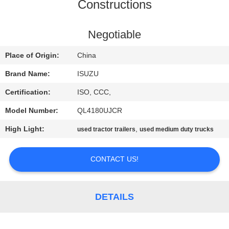
CONTROL
Constructions
CONTACT
Negotiable
US
Place of Origin:
China
Brand Name:
ISUZU
REQUEST
Certification:
ISO, CCC,
A QUOTE
Model Number:
QL4180UJCR
High Light:
,
used tractor trailers
used medium duty trucks
SITEMAP
CONTACT US!
PRIVACY
POLICY
DETAILS