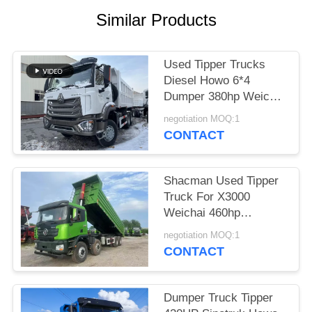
Similar Products
Used Tipper Trucks
Diesel Howo 6*4
Dumper 380hp Weichai
Hohan Model 20-40
negotiation MOQ:1
Tons Loading Euro 3
CONTACT
Shacman Used Tipper
Truck For X3000
Weichai 460hp
Construction Material
negotiation MOQ:1
Transport 2021 Year
CONTACT
Hande Axle
Dumper Truck Tipper