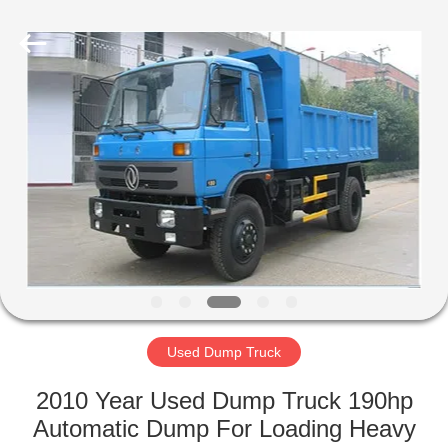
ZHENGZHOU
COOPER
INDUSTRY
CO.,
LTD..
All
Rights
Reserved.
HOME
PRODUCTS
ABOUT
US
FACTORY
TOUR
Used Dump Truck
2010 Year Used Dump Truck 190hp
QUALITY
Automatic Dump For Loading Heavy