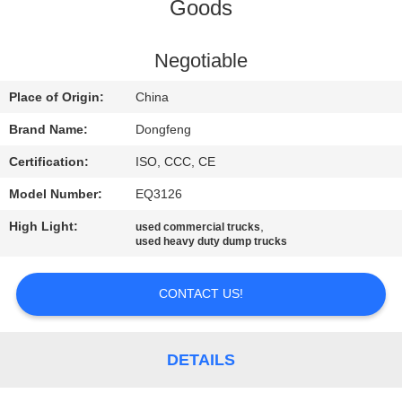
CONTROL
Goods
CONTACT
Negotiable
US
Place of Origin:
China
Brand Name:
Dongfeng
REQUEST
Certification:
ISO, CCC, CE
A QUOTE
Model Number:
EQ3126
High Light:
,
used commercial trucks
SITEMAP
used heavy duty dump trucks
PRIVACY
CONTACT US!
POLICY
DETAILS