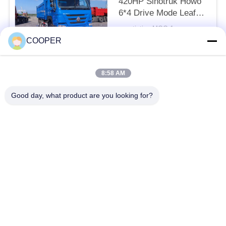
420HP Sinotruk Howo
6*4 Drive Mode Leaf
Spring Sands Transport
negotiation MOQ:1
LHD
CONTACT
COOPER
8:58 AM
Popular Categories
All
Good day, what product are you looking for?
Used Coaster Bus
Used Yutong Buses
Used Mini Bus
Used Tractor Truck
Used Dump Truck
Used Coach Bus
Used Tour Bus
Used Cargo Truck