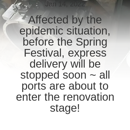
CONTROL
Jan 14, 2022
Affected by the
CONTACT
epidemic situation,
US
before the Spring
REQUEST
Festival, express
A QUOTE
delivery will be
stopped soon ~ all
SITEMAP
ports are about to
PRIVACY
enter the renovation
POLICY
stage!