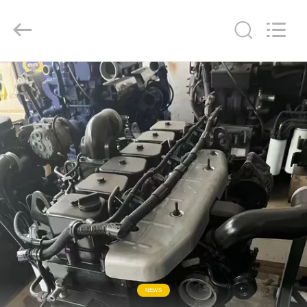
ZHENGZHOU
COOPER
INDUSTRY
CO.,
LTD..
All
Rights
Reserved.
HOME
PRODUCTS
ABOUT
US
FACTORY
TOUR
QUALITY
NEWS