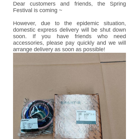
Dear customers and friends, the Spring
Festival is coming ~
However, due to the epidemic situation,
domestic express delivery will be shut down
soon. If you have friends who need
accessories, please pay quickly and we will
arrange delivery as soon as possible!